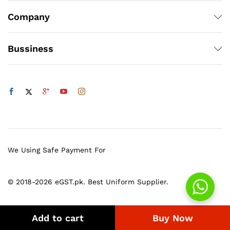
Company
Bussiness
We Using Safe Payment For
© 2018-2026 eGST.pk. Best Uniform Supplier.
Add to cart
Buy Now