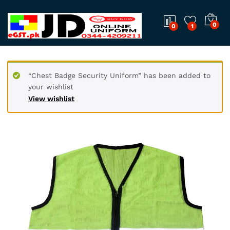
0
0
1
“Chest Badge Security Uniform” has been added to
your wishlist
View wishlist