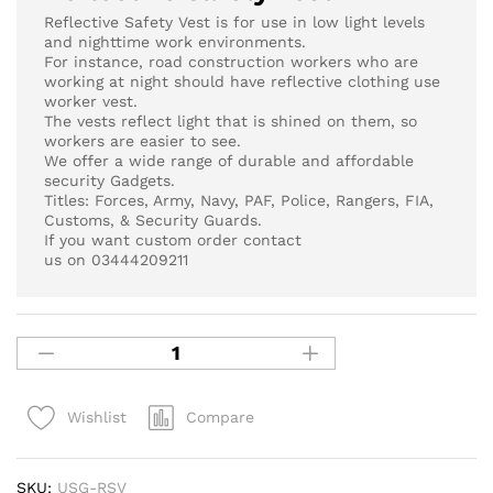
Reflective Safety Vest is for use in low light levels
and nighttime work environments.
For instance, road construction workers who are
working at night should have reflective clothing use
worker vest.
The vests reflect light that is shined on them, so
workers are easier to see.
We offer a wide range of durable and affordable
security Gadgets.
Titles: Forces, Army, Navy, PAF, Police, Rangers, FIA,
Customs, & Security Guards.
If you want custom order contact
us on 03444209211
Compare
Wishlist
SKU:
USG-RSV