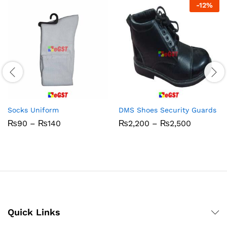
-
12
%
Socks Uniform
DMS Shoes Security Guards
Price
Price
₨
90
–
₨
140
₨
2,200
–
₨
2,500
range:
range:
₨90
₨2,200
through
through
₨140
₨2,500
Quick Links