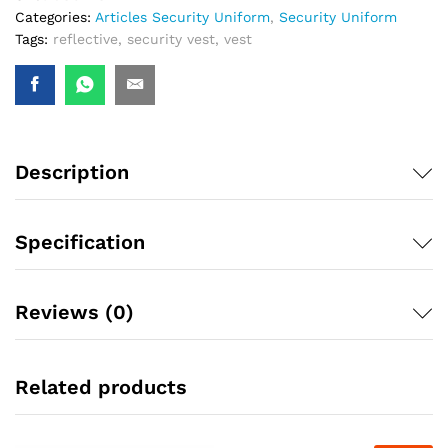
Categories:
Articles Security Uniform
,
Security Uniform
Tags:
reflective
,
security vest
,
vest
Description
Specification
Reviews (0)
Related products