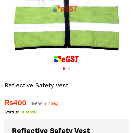
Reflective Safety Vest
₨
400
₨
500
(-20%)
Status:
In stock
Reflective Safety Vest