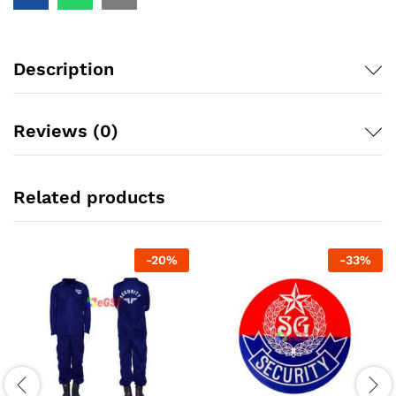
Description
Reviews (0)
Related products
-
20
%
-
33
%