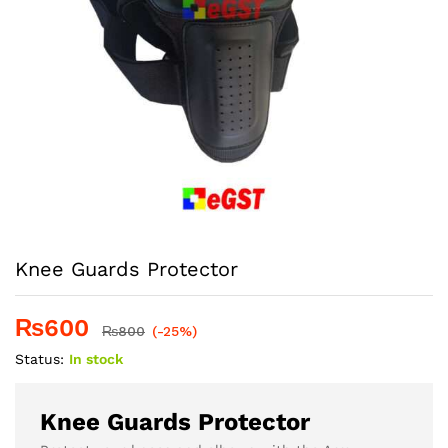
Knee Guards Protector
₨
600
₨
800
(-25%)
Status:
In stock
Knee Guards Protector