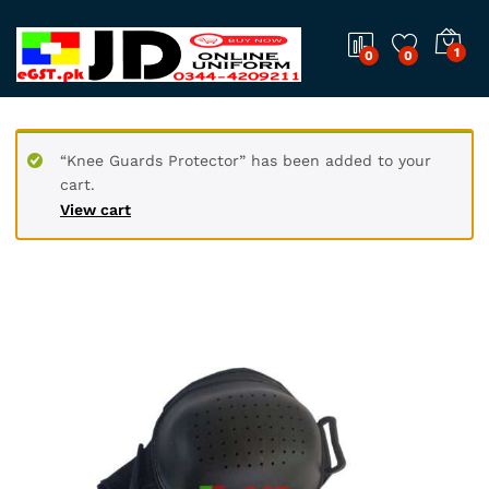
1
0
0
“Knee Guards Protector” has been added to your
cart.
View cart