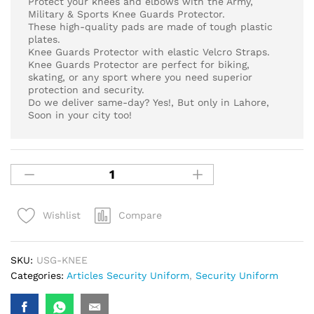
Protect your knees and elbows with the Army,
Military & Sports Knee Guards Protector.
These high-quality pads are made of tough plastic
plates.
Knee Guards Protector with elastic Velcro Straps.
Knee Guards Protector are perfect for biking,
skating, or any sport where you need superior
protection and security.
Do we deliver same-day? Yes!, But only in Lahore,
Soon in your city too!
Compare
Wishlist
SKU:
USG-KNEE
Categories:
Articles Security Uniform
,
Security Uniform