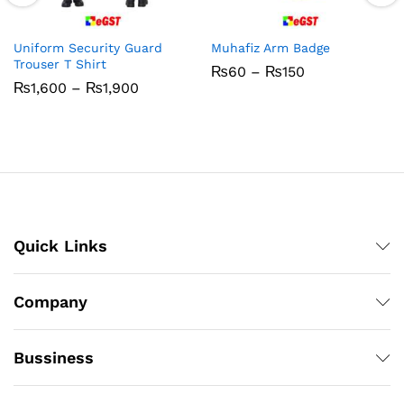
Uniform Security Guard
Muhafiz Arm Badge
Trouser T Shirt
Price
₨
60
–
₨
150
range:
Price
₨
1,600
–
₨
1,900
₨60
range:
through
₨1,600
₨150
through
₨1,900
Quick Links
Company
Bussiness