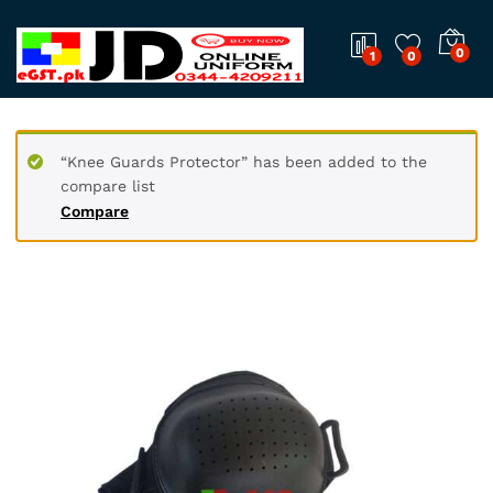
0
1
0
“Knee Guards Protector” has been added to the
compare list
Compare