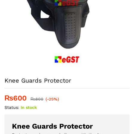
Knee Guards Protector
₨
600
₨
800
(-25%)
Status:
In stock
Knee Guards Protector