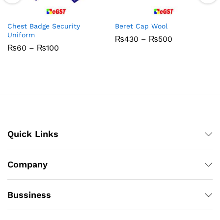
Chest Badge Security
Beret Cap Wool
Uniform
Price
₨
430
–
₨
500
range:
Price
₨
60
–
₨
100
₨430
range:
through
₨60
₨500
through
₨100
Quick Links
Company
Bussiness