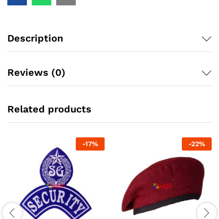
Description
Reviews (0)
Related products
-
17
%
-
22
%