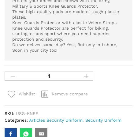
Protect your knees and elbows with the Army,
Military & Sports Knee Guards Protector.
These high-quality pads are made of tough plastic
plates.
Knee Guards Protector with elastic Velcro Straps.
Knee Guards Protector are perfect for biking,
skating, or any sport where you need superior
protection and security.
Do we deliver same-day? Yes!, But only in Lahore,
Soon in your city too!
Remove compare
Wishlist
SKU:
USG-KNEE
Categories:
Articles Security Uniform
,
Security Uniform