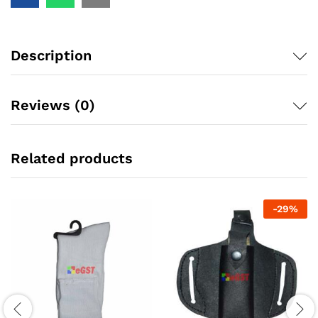
Description
Reviews (0)
Related products
-
29
%