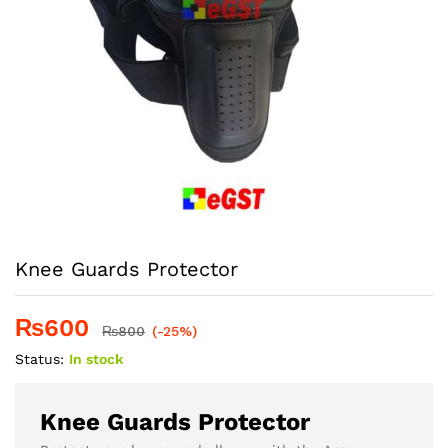
Knee Guards Protector
₨
600
₨
800
(-25%)
Status:
In stock
Knee Guards Protector