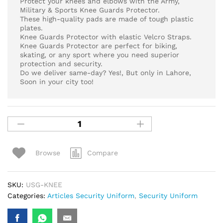
Protect your knees and elbows with the Army,
Military & Sports Knee Guards Protector.
These high-quality pads are made of tough plastic
plates.
Knee Guards Protector with elastic Velcro Straps.
Knee Guards Protector are perfect for biking,
skating, or any sport where you need superior
protection and security.
Do we deliver same-day? Yes!, But only in Lahore,
Soon in your city too!
Compare
Browse
SKU:
USG-KNEE
Categories:
Articles Security Uniform
,
Security Uniform