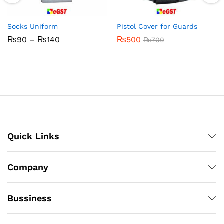
Socks Uniform
Pistol Cover for Guards
Price
₨
90
–
₨
140
₨
500
₨
700
range:
₨90
through
₨140
Quick Links
Company
Bussiness