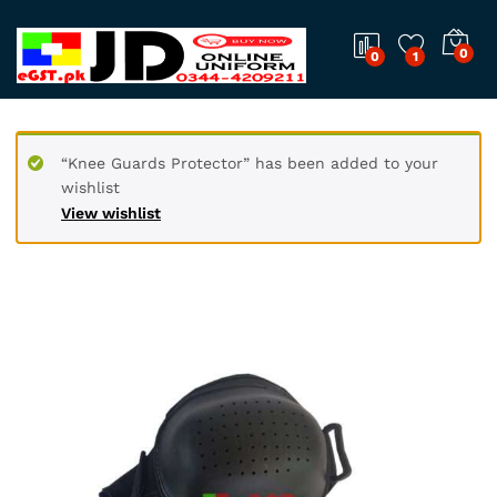
0
0
1
“Knee Guards Protector” has been added to your
wishlist
View wishlist