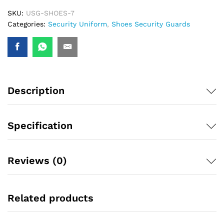
SKU:
USG-SHOES-7
Categories:
Security Uniform
,
Shoes Security Guards
Description
Specification
Reviews (0)
Related products