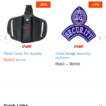
-
29
%
-
17
%
Pistol Cover for Guards
Chest Badge Security
Uniform
₨
500
₨
700
Price
₨
60
–
₨
100
range:
₨60
through
₨100
Quick Links