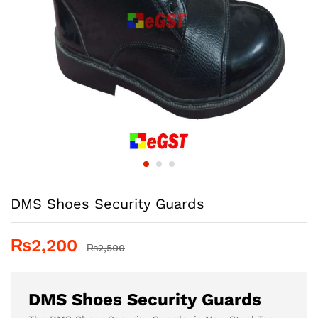
DMS Shoes Security Guards
₨
2,200
₨
2,500
DMS Shoes Security Guards