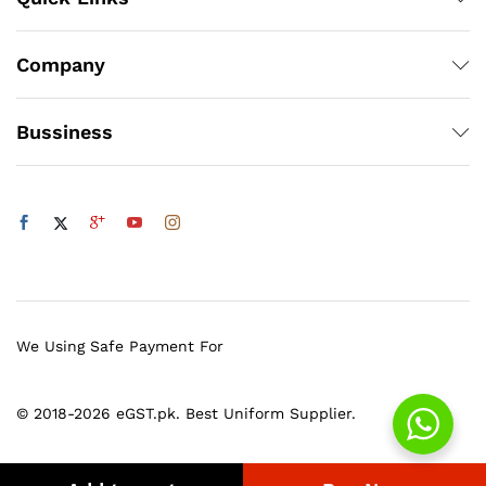
Company
Bussiness
We Using Safe Payment For
© 2018-2026 eGST.pk. Best Uniform Supplier.