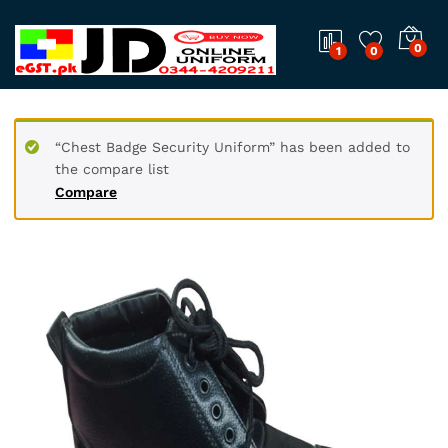
0
1
0
“Chest Badge Security Uniform” has been added to
the compare list
Compare