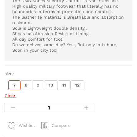
The DMS Shoes Security Guards is Non-Steel Toe.
High quality military footwear that literally has no
boundaries in terms of protection and comfort.
The leatherite material is Breathable and absorption
resistant.
Sole is Lightweight double density..
Shoes has Abrasion Resistant Lining.
All day comfort for foot.
Do we deliver same-day? Yes!, But only in Lahore,
Soon in your city too!
size:
7
8
9
10
11
12
Clear
Compare
Wishlist