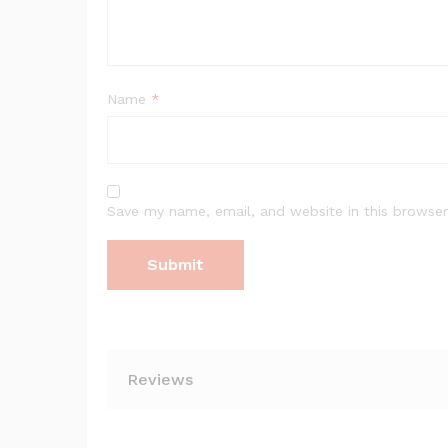
Name
*
Save my name, email, and website in this browser
Reviews