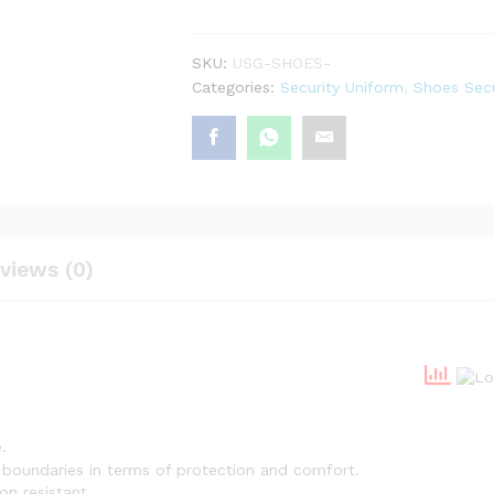
SKU:
USG-SHOES-
Categories:
Security Uniform
,
Shoes Secu
views (0)
.
no boundaries in terms of protection and comfort.
on resistant.