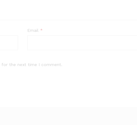
Email
*
 for the next time I comment.