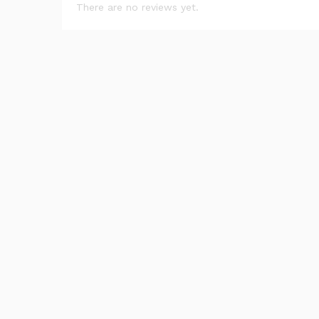
There are no reviews yet.