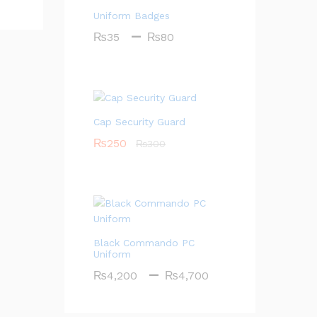
Uniform Badges
Price
–
₨
35
₨
80
range:
₨35
through
₨80
Cap Security Guard
₨
250
₨
300
Black Commando PC
Uniform
Price
–
₨
4,200
₨
4,700
range:
₨4,200