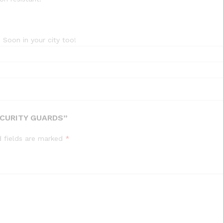
 Soon in your city too!
ECURITY GUARDS”
d fields are marked
*