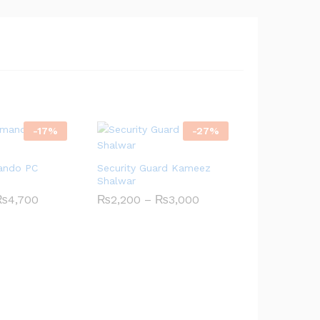
through
₨4,700
-
17
%
-
27
%
ando PC
Security Guard Kameez
Shalwar
Price
Price
₨
4,700
₨
2,200
–
₨
3,000
range:
range:
₨4,200
₨2,200
through
through
₨4,700
₨3,000