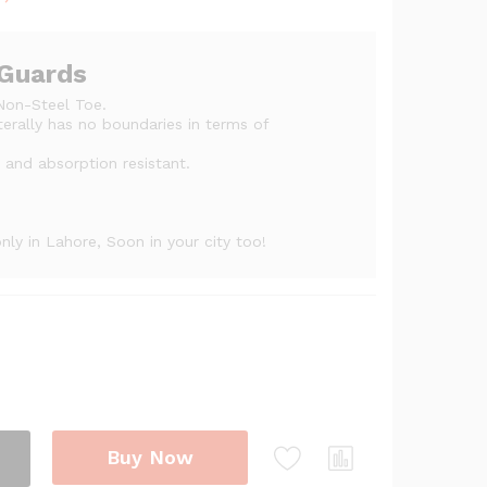
ge:
,200
ough
 Guards
,500
Non-Steel Toe.
iterally has no boundaries in terms of
e and absorption resistant.
ly in Lahore, Soon in your city too!
Buy Now