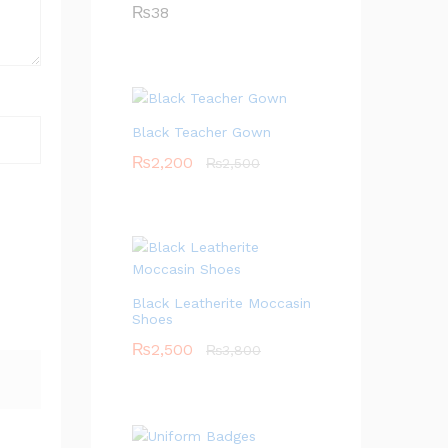
₨
38
Black Teacher Gown
₨
2,200
₨
2,500
Black Leatherite Moccasin
Shoes
₨
2,500
₨
3,800