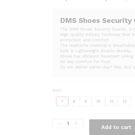
ran
₨2
thr
DMS Shoes Security
₨2
The DMS Shoes Security Guards is 
High quality military footwear that l
protection and comfort.
The leatherite material is Breathabl
Sole is Lightweight double density..
Shoes has Abrasion Resistant Lining.
All day comfort for foot.
Do we deliver same-day? Yes!, But on
size:
7
8
9
10
11
12
Add to cart