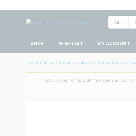
DMS Shoes Security Guards
Description
Specification
Reviews 
All
SHOP
WISHLIST
MY ACCOUNT
Home
/
Shop
/
Security Uniform
/
Shoes Security Gu
“Pistol Cover for Guards” has been added to 