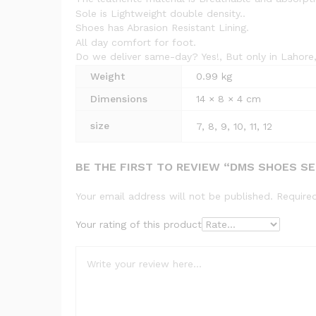
Sole is Lightweight double density..
Shoes has Abrasion Resistant Lining.
All day comfort for foot.
Do we deliver same-day? Yes!, But only in Lahore,
Weight
0.99 kg
Dimensions
14 × 8 × 4 cm
size
7, 8, 9, 10, 11, 12
BE THE FIRST TO REVIEW “DMS SHOES S
Your email address will not be published.
Require
Your rating of this product