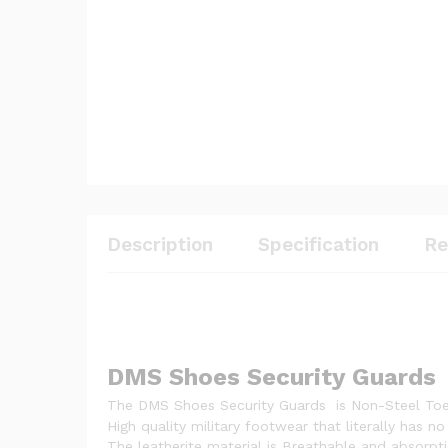
Description
Specification
Re
DMS Shoes Security Guards
The DMS Shoes Security Guards is Non-Steel Toe
High quality military footwear that literally has 
The leatherite material is Breathable and absorpti