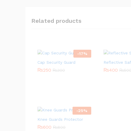
Related products
-
17
%
Cap Security Guard
Reflective Sa
₨
250
₨
400
₨
300
₨
50
-
25
%
Knee Guards Protector
₨
600
₨
800