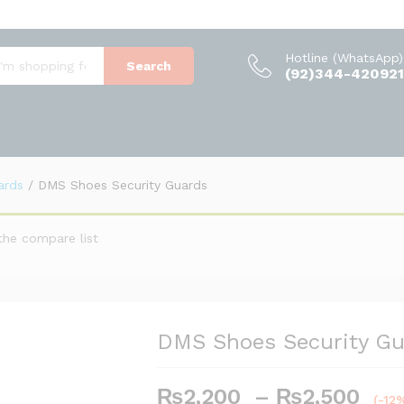
(0)
Hotline (WhatsApp)
Search
(92)344-420921
ards
/
DMS Shoes Security Guards
the compare list
DMS Shoes Security Gu
Pri
₨
2,200
–
₨
2,500
(-12