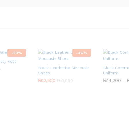
-
20
%
-
34
%
fety Vest
Black Leatherite Moccasin
Black Comm
0
Shoes
Uniform
₨
2,500
₨
4,200
–
₨
3,800