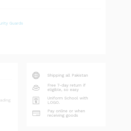
rity Guards
Shipping all Pakistan
Free 7-day return if
eligible, so easy
Uniform School with
LOGO.
Pay online or when
receiving goods