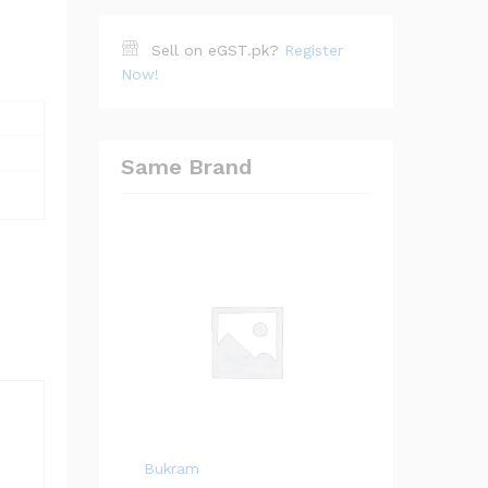
Sell on eGST.pk?
Register
Now!
Same Brand
Bukram