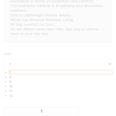
a
boundaries in terms of protection and comfort.
The leatherite material is Breathable and absorption
n
resistant.
g
Sole is Lightweight double density..
e
Shoes has Abrasion Resistant Lining.
All day comfort for foot.
:
Do we deliver same-day? Yes!, But only in Lahore,
₨
Soon in your city too!
2
,
2
size:
0
0
t
7
h
8
r
9
10
o
11
u
12
g
h
₨