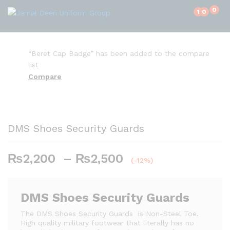
0
1
0
“Beret Cap Badge” has been added to the compare
list
Compare
DMS Shoes Security Guards
₨
2,200
–
₨
2,500
P
(-12%)
r
i
c
DMS Shoes Security Guards
e
The DMS Shoes Security Guards is Non-Steel Toe.
r
High quality military footwear that literally has no