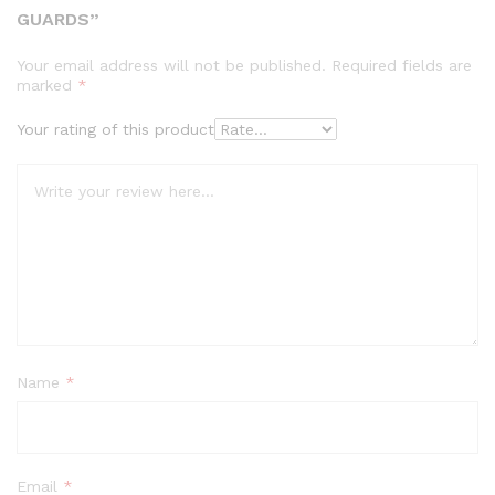
GUARDS”
Your email address will not be published.
Required fields are
marked
*
Your rating of this product
Name
*
Email
*