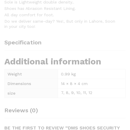
Sole is Lightweight double density..
Shoes has Abrasion Resistant Lining.
All day comfort for foot.
Do we deliver same-day? Yes!, But only in Lahore, Soon
in your city too!
Specification
Additional information
Weight
0.99 kg
Dimensions
14 × 8 × 4 cm
7, 8, 9, 10, 11, 12
size
Reviews (0)
BE THE FIRST TO REVIEW “DMS SHOES SECURITY