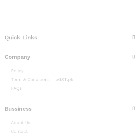
o
h
u
₨
g
1
h
5
₨
0
4
,
Quick Links
7
0
0
Company
Policy
Term & Conditions – eGST.pk
FAQs
Bussiness
About Us
Contact