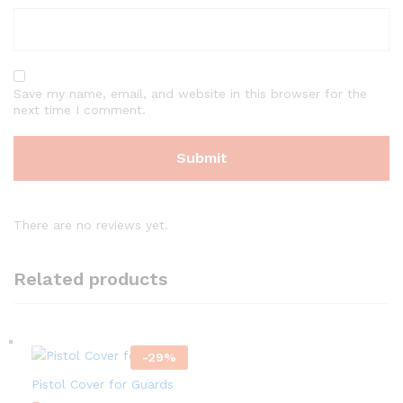
Save my name, email, and website in this browser for the
next time I comment.
There are no reviews yet.
Related products
-
29
%
Pistol Cover for Guards