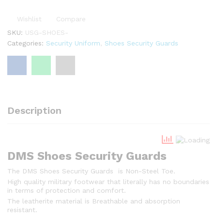
2
,
Wishlist
Compare
5
SKU:
USG-SHOES-
0
Categories:
Security Uniform
,
Shoes Security Guards
0
Description
DMS Shoes Security Guards
The DMS Shoes Security Guards is Non-Steel Toe.
High quality military footwear that literally has no boundaries
in terms of protection and comfort.
The leatherite material is Breathable and absorption
resistant.