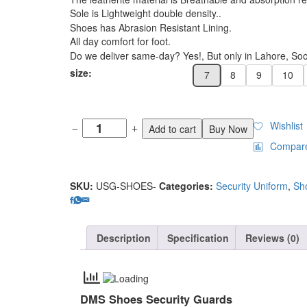
Sole is Lightweight double density..
Shoes has Abrasion Resistant Lining.
All day comfort for foot.
Do we deliver same-day? Yes!, But only in Lahore, Soon
size:
7
8
9
10
Wishlist
Add to cart
Buy Now
Compar
SKU:
USG-SHOES-
Categories:
Security Uniform
,
Sh
Description
Specification
Reviews (0)
DMS Shoes Security Guards