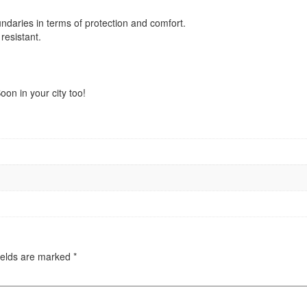
oundaries in terms of protection and comfort.
resistant.
on in your city too!
ields are marked
*