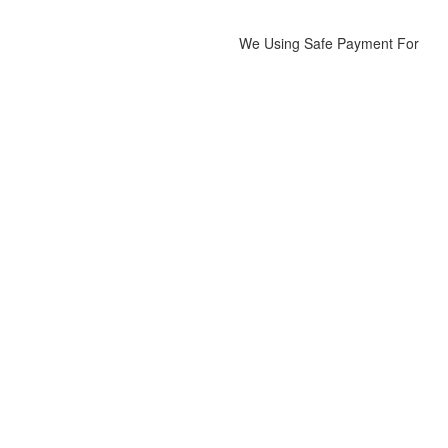
We Using Safe Payment For