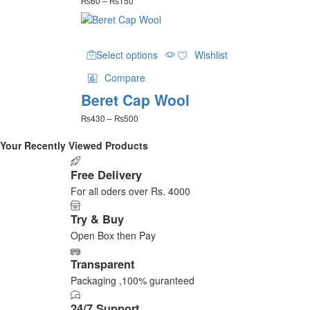
₨
60
–
₨
150
options
range:
may
₨60
be
through
This
₨150
chosen
Select options
Wishlist
product
on
has
the
Compare
multiple
product
Beret Cap Wool
variants.
page
The
Price
₨
430
–
₨
500
options
range:
may
₨430
Your Recently Viewed Products
be
through
₨500
chosen
Free Delivery
on
For all oders over Rs. 4000
the
product
Try & Buy
page
Open Box then Pay
Transparent
Packaging ,100% guranteed
24/7 Support