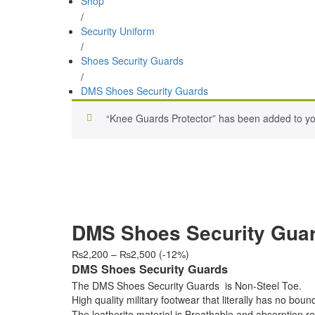
Shop
/
Security Uniform
/
Shoes Security Guards
/
DMS Shoes Security Guards
“Knee Guards Protector” has been added to you
DMS Shoes Security Gua
Price
₨
2,200
–
₨
2,500
(-12%)
range:
DMS Shoes Security Guards
₨2,200
The DMS Shoes Security Guards is Non-Steel Toe.
through
High quality military footwear that literally has no bou
₨2,500
The leatherite material is Breathable and absorption re