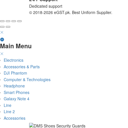
Dedicated support
© 2018-2026 eGST.pk. Best Uniform Supplier.
Main Menu
Electronics
Accessories & Parts
DJI Phantom
Computer & Technologies
Headphone
Smart Phones
Galaxy Note 4
Line
Line 2
Accessories