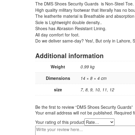
The DMS Shoes Security Guards is Non-Steel Toe.
High quality military footwear that literally has no b
The leatherite material is Breathable and absorption 
Sole is Lightweight double density..
Shoes has Abrasion Resistant Lining.
All day comfort for foot.
Do we deliver same-day? Yes!, But only in Lahore, So
Additional information
Weight
0.99 kg
Dimensions
14 × 8 × 4 cm
size
7, 8, 9, 10, 11, 12
Be the first to review “DMS Shoes Security Guards”
Your email address will not be published.
Required f
Your rating of this product