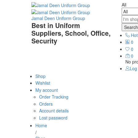
All
Jamal Deen Uniform Group
Best in Uniform
Search
Suppliers, School, Office,
Hot
Security
0
0
0
No pro
Log 
Shop
Wishlist
My account
Order Tracking
Orders
Account details
Lost password
Home
/