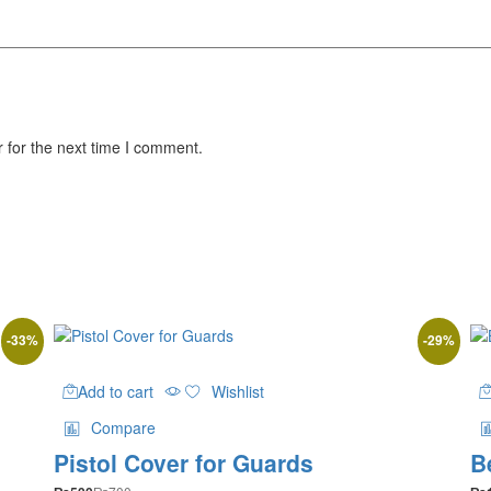
 for the next time I comment.
-
33
%
-
29
%
Add to cart
Wishlist
Compare
Pistol Cover for Guards
B