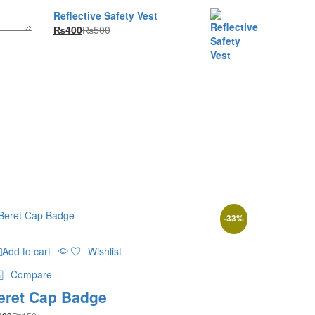
₨4,700
Reflective Safety Vest
₨
400
₨
500
-
33
%
Add to cart
Wishlist
Compare
eret Cap Badge