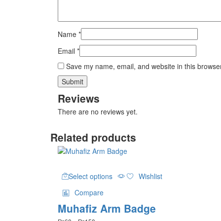
Name
*
Email
*
Save my name, email, and website in this browser
Reviews
There are no reviews yet.
Related products
This
Select options
Wishlist
product
has
Compare
multiple
Muhafiz Arm Badge
variants.
The
Price