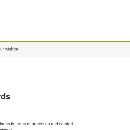
r wishlist
rds
ndaries in terms of protection and comfort.
sistant.