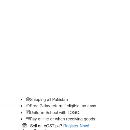
Shipping all Pakistan
Free 7-day return if eligible, so easy
Uniform School with LOGO.
Pay online or when receiving goods
Sell on eGST.pk?
Register Now!