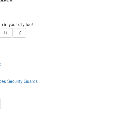
 in your city too!
11
12
e
oes Security Guards