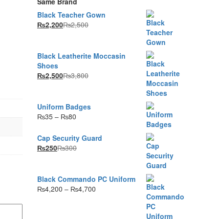
Same Brand
Black Teacher Gown
₨
2,200
₨
2,500
Black Leatherite Moccasin
Shoes
₨
2,500
₨
3,800
Uniform Badges
Price
₨
35
–
₨
80
range:
₨35
Cap Security Guard
through
₨
250
₨
300
₨80
Black Commando PC Uniform
Price
₨
4,200
–
₨
4,700
range:
₨4,200
through