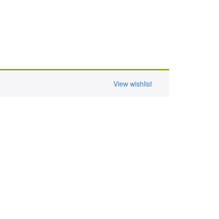
View wishlist