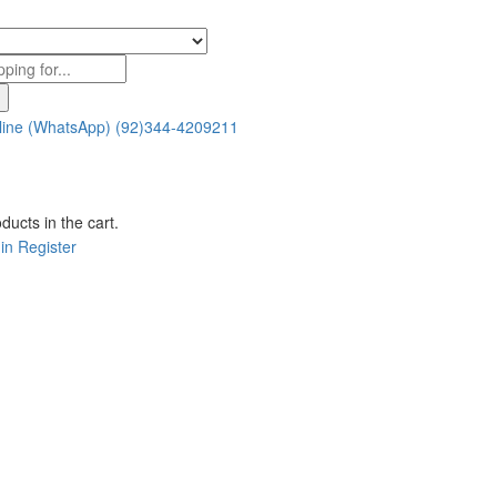
line (WhatsApp)
(92)344-4209211
ducts in the cart.
in
Register