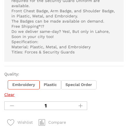
required for the Security Guard Uniform are
available.
Front Chest Badge, Arm Badge, and Shoulder Badge,
in Plastic, Metal, and Embroidery.
The Badges can be made available on demand.
Free Shipping*!?
Do we deliver same-day? Yes!, But only in Lahore,
Soon in your city too!
Specification:
Material: Plastic, Metal, and Embroidery
Titles: Forces & Security Guards
Quality:
Embroidery
Plastic
Special Order
Clear
Compare
Wishlist