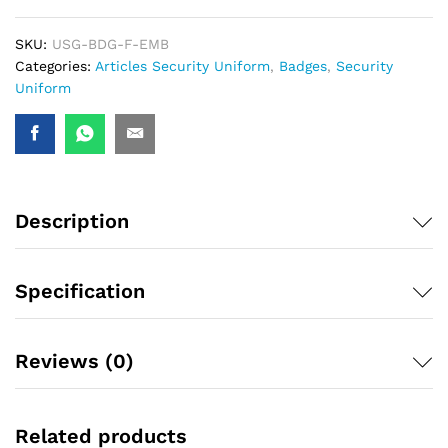
SKU:
USG-BDG-F-EMB
Categories:
Articles Security Uniform
,
Badges
,
Security
Uniform
Description
Specification
Reviews (0)
Related products