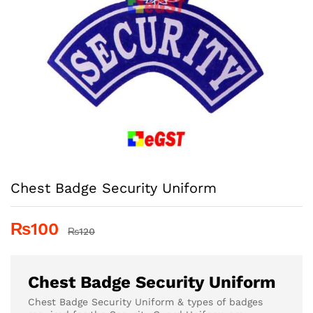
Chest Badge Security Uniform
₨
100
₨
120
Chest Badge Security Uniform
Chest Badge Security Uniform & types of badges