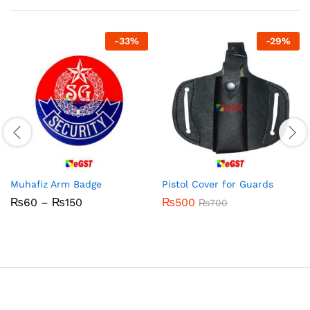
-
33
%
-
29
%
Muhafiz Arm Badge
Pistol Cover for Guards
Price
₨
60
–
₨
150
₨
500
₨
700
range:
₨60
through
₨150