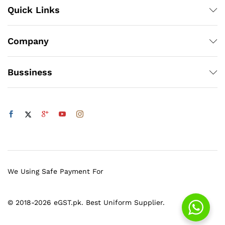
Quick Links
Company
Bussiness
We Using Safe Payment For
© 2018-2026 eGST.pk. Best Uniform Supplier.