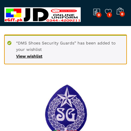
0
0
1
“DMS Shoes Security Guards” has been added to
your wishlist
View wishlist