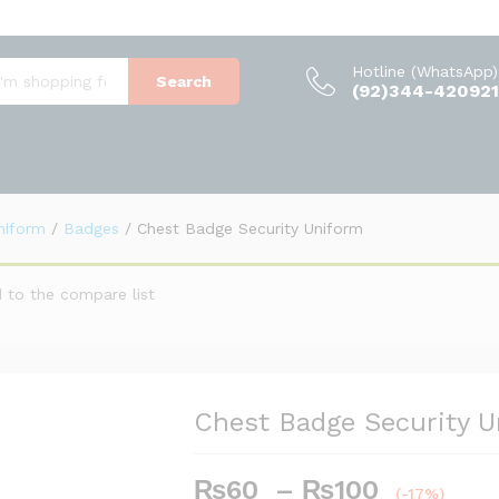
m
(0)
Hotline (WhatsApp)
Search
(92)344-420921
Uniform
/
Badges
/
Chest Badge Security Uniform
 to the compare list
Chest Badge Security 
Price
₨
60
–
₨
100
(-17%)