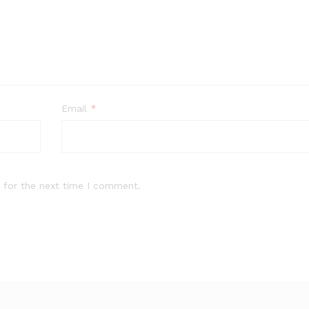
Email
*
 for the next time I comment.