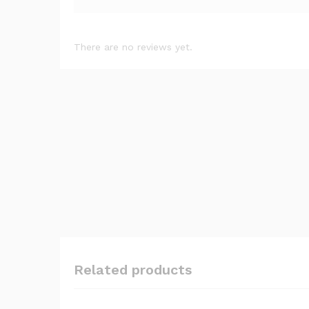
There are no reviews yet.
Related products