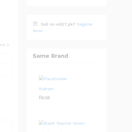
Sell on eGST.pk?
Register
Now!
and 3
Same Brand
Bukram
₨
38