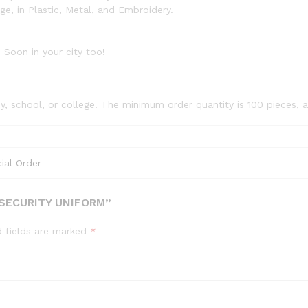
, in Plastic, Metal, and Embroidery.
 Soon in your city too!
, school, or college. The minimum order quantity is 100 pieces, 
ial Order
 SECURITY UNIFORM”
d fields are marked
*