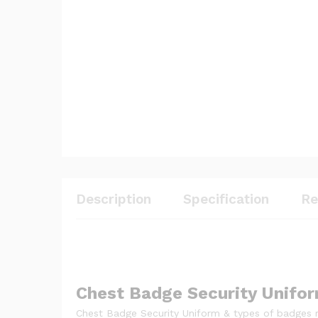
Description
Specification
Re
Chest Badge Security Unifo
Chest Badge Security Uniform & types of badges re