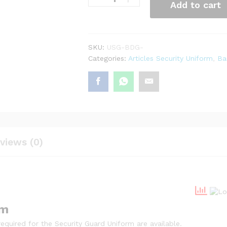
Add to cart
SKU:
USG-BDG-
Categories:
Articles Security Uniform
,
Ba
views (0)
rm
quired for the Security Guard Uniform are available.