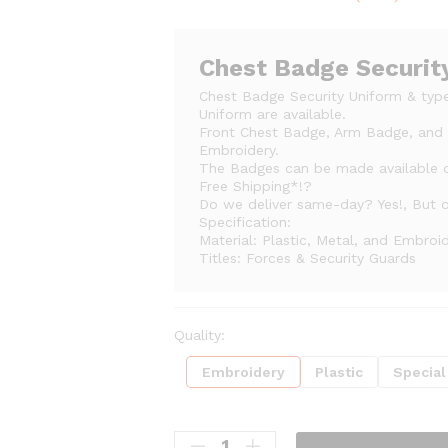
range:
₨60
through
Chest Badge Securit
₨100
Chest Badge Security Uniform & type
Uniform are available.
Front Chest Badge, Arm Badge, and S
Embroidery.
The Badges can be made available
Free Shipping*!?
Do we deliver same-day? Yes!, But on
Specification:
Material: Plastic, Metal, and Embroi
Titles: Forces & Security Guards
Quality:
Embroidery
Plastic
Special