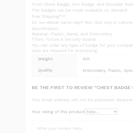
Front Chest Badge, Arm Badge, and Shoulder Badge
The Badges can be made available on demand.
Free Shipping*!?
Do we deliver same-day? Yes!, But only in Lahore,
Specification:
Material: Plastic, Metal, and Embroidery
Titles: Forces & Security Guards
You can order any type of badge for your company
days are required for processing.
Weight
N/A
Quality
Embroidery, Plastic, Spec
BE THE FIRST TO REVIEW “CHEST BADGE
Your email address will not be published.
Require
Your rating of this product