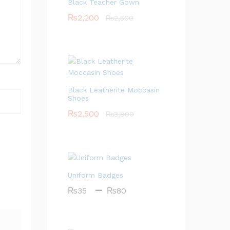
Black Teacher Gown
₨
2,200
₨
2,500
Black Leatherite Moccasin
Shoes
₨
2,500
₨
3,800
Uniform Badges
Price
–
₨
35
₨
80
range:
₨35
through