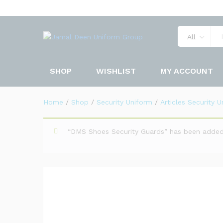
Chest Badge Security Unifor
Description
Specification
Reviews 
All
SHOP
WISHLIST
MY ACCOUNT
Home
/
Shop
/
Security Uniform
/
Articles Security 
“DMS Shoes Security Guards” has been added