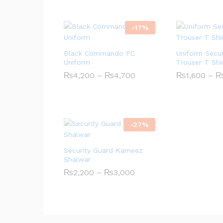
-
17
%
Black Commando PC
Uniform Secur
Uniform
Trouser T Shi
Price
₨
4,200
–
₨
4,700
₨
1,600
–
range:
₨4,200
through
₨4,700
-
27
%
Security Guard Kameez
Shalwar
Price
₨
2,200
–
₨
3,000
range:
₨2,200
through
₨3,000