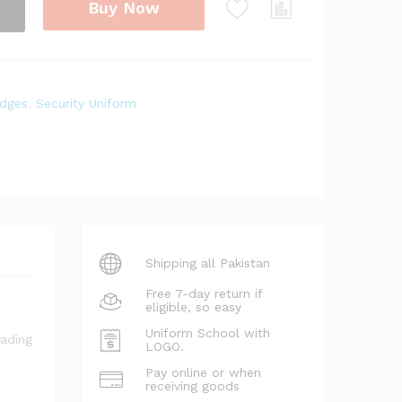
Buy Now
dges
,
Security Uniform
Shipping all Pakistan
Free 7-day return if
eligible, so easy
Uniform School with
LOGO.
Pay online or when
receiving goods