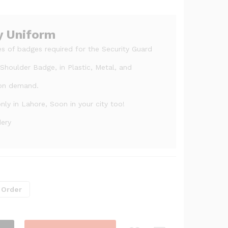
y Uniform
s of badges required for the Security Guard
houlder Badge, in Plastic, Metal, and
 on demand.
ly in Lahore, Soon in your city too!
dery
 Order