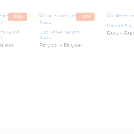
-
20
%
-
12
%
Uniform Bad
ity Guard
DMS Shoes Security
₨
35
–
₨
8
rt
Guards
Price
Price
₨
1,900
₨
2,200
–
₨
2,500
range:
range:
₨1,600
₨2,200
through
through
₨1,900
₨2,500