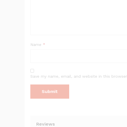
Name
*
Save my name, email, and website in this browser
Reviews