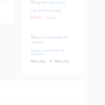
₨80
Cap Security Guard
₨
250
₨
300
Black Commando PC
Uniform
Price
–
₨
4,200
₨
4,700
range:
₨4,200
through
₨4,700