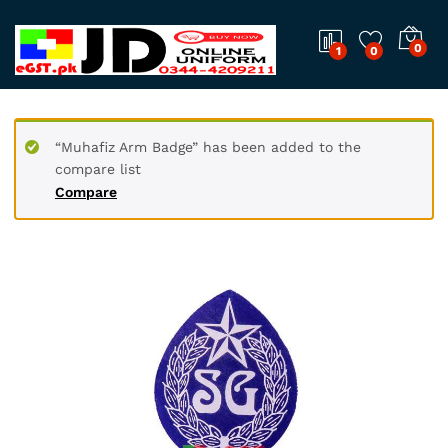
0
1
0
“Muhafiz Arm Badge” has been added to the
compare list
Compare