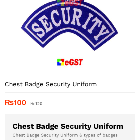
Chest Badge Security Uniform
₨
100
₨
120
Chest Badge Security Uniform
Chest Badge Security Uniform & types of badges