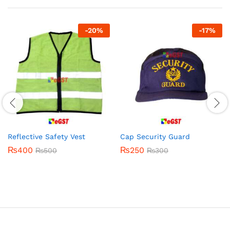
-
20
%
-
17
%
Reflective Safety Vest
Cap Security Guard
₨
400
₨
250
₨
500
₨
300