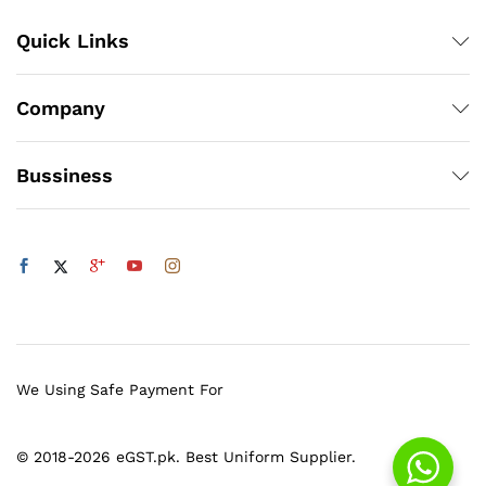
Quick Links
Company
Bussiness
We Using Safe Payment For
© 2018-2026 eGST.pk. Best Uniform Supplier.