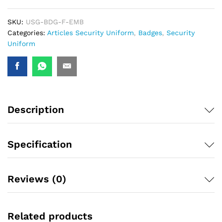
SKU:
USG-BDG-F-EMB
Categories:
Articles Security Uniform
,
Badges
,
Security
Uniform
Description
Specification
Reviews (0)
Related products