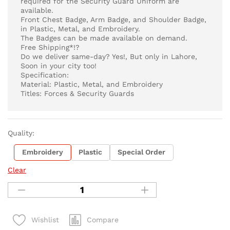
required for the Security Guard Uniform are
available.
Front Chest Badge, Arm Badge, and Shoulder Badge,
in Plastic, Metal, and Embroidery.
The Badges can be made available on demand.
Free Shipping*!?
Do we deliver same-day? Yes!, But only in Lahore,
Soon in your city too!
Specification:
Material: Plastic, Metal, and Embroidery
Titles: Forces & Security Guards
Quality:
Embroidery
Plastic
Special Order
Clear
Compare
Wishlist