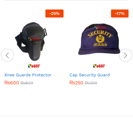
-
25
%
-
17
%
Knee Guards Protector
Cap Security Guard
₨
600
₨
250
₨
800
₨
300