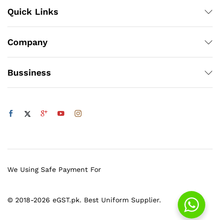
Quick Links
Company
Bussiness
We Using Safe Payment For
© 2018-2026 eGST.pk. Best Uniform Supplier.