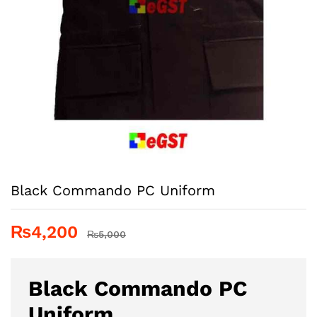
Black Commando PC Uniform
₨
4,200
₨
5,000
Black Commando PC
Uniform