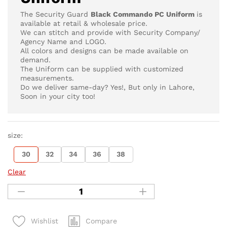
The Security Guard
Black Commando PC Uniform
is
available at retail & wholesale price.
We can stitch and provide with Security Company/
Agency Name and LOGO.
All colors and designs can be made available on
demand.
The Uniform can be supplied with customized
measurements.
Do we deliver same-day? Yes!, But only in Lahore,
Soon in your city too!
size:
30
32
34
36
38
Clear
Compare
Wishlist