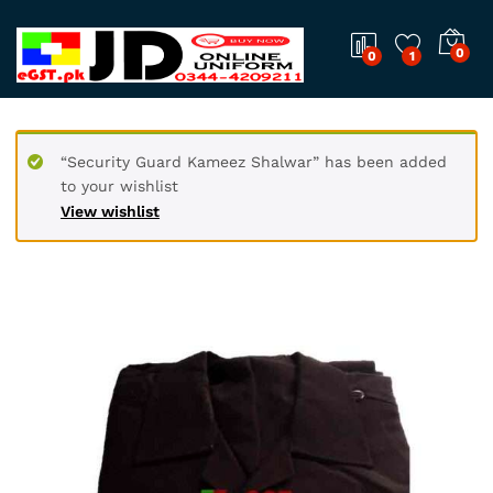
0
0
1
“Security Guard Kameez Shalwar” has been added
to your wishlist
View wishlist