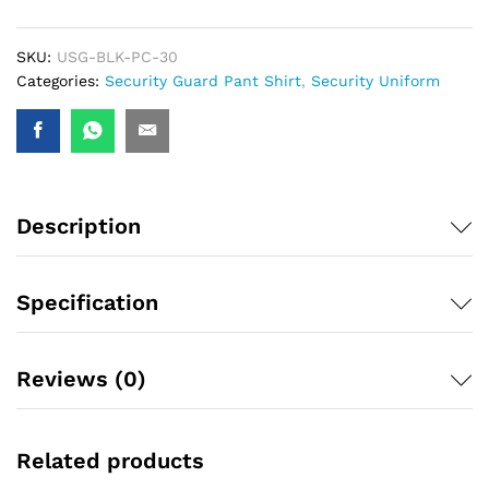
SKU:
USG-BLK-PC-30
Categories:
Security Guard Pant Shirt
,
Security Uniform
Description
Specification
Reviews (0)
Related products