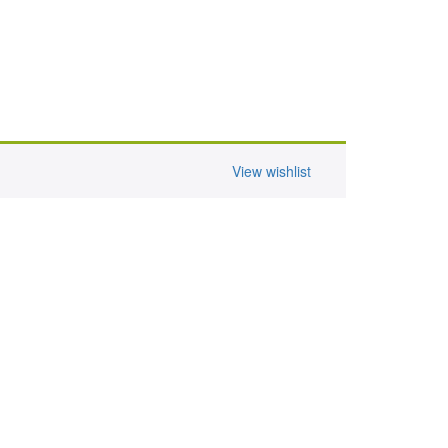
View wishlist