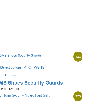
-
12
%
This
Select options
Wishlist
product
has
Compare
multiple
MS Shoes Security Guards
variants.
The
Price
2,200
–
₨
2,500
options
range:
may
-
27
%
₨2,200
be
through
This
₨2,500