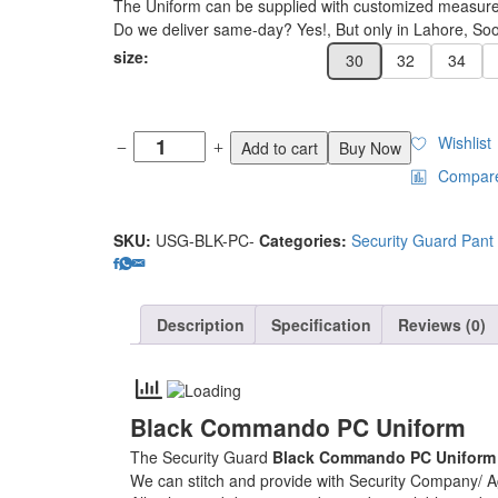
The Uniform can be supplied with customized measur
Do we deliver same-day? Yes!, But only in Lahore, Soon
size:
30
32
34
Wishlist
Add to cart
Buy Now
Compar
SKU:
USG-BLK-PC-
Categories:
Security Guard Pant 
Description
Specification
Reviews (0)
Black Commando PC Uniform
The Security Guard
Black Commando PC Unifor
We can stitch and provide with Security Company