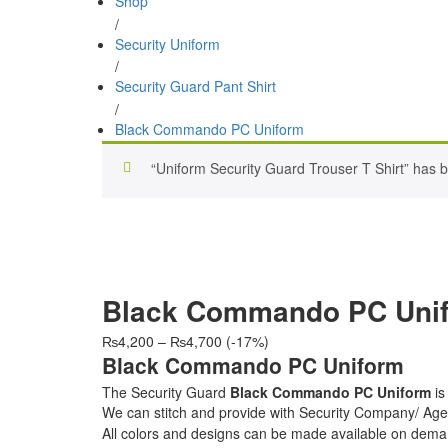
Shop
/
Security Uniform
/
Security Guard Pant Shirt
/
Black Commando PC Uniform
“Uniform Security Guard Trouser T Shirt” has b
Black Commando PC Uni
Price
₨
4,200
–
₨
4,700
(-17%)
range:
Black Commando PC Uniform
₨4,200
The Security Guard
Black Commando PC Uniform
is
through
We can stitch and provide with Security Company/ 
₨4,700
All colors and designs can be made available on dema