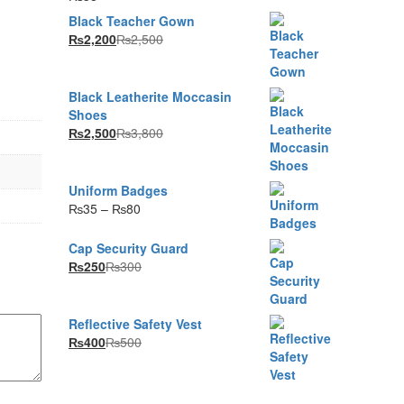
Black Teacher Gown
₨
2,200
₨
2,500
Black Leatherite Moccasin
Shoes
₨
2,500
₨
3,800
Uniform Badges
Price
₨
35
–
₨
80
range:
₨35
Cap Security Guard
through
₨
250
₨
300
₨80
Reflective Safety Vest
₨
400
₨
500