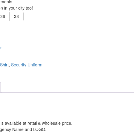
ements.
 in your city too!
36
38
e
Shirt
,
Security Uniform
m
is available at retail & wholesale price.
/ Agency Name and LOGO.