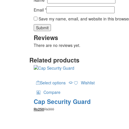
Email
*
Save my name, email, and website in this browser
Reviews
There are no reviews yet.
Related products
This
Select options
Wishlist
product
has
Compare
multiple
Cap Security Guard
variants.
The
₨
300
₨
250
options
may
be