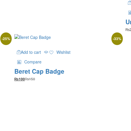
chosen
through
on
₨1,900
the
product
U
page
₨
-
25
%
-
33
%
Add to cart
Wishlist
Compare
Beret Cap Badge
₨
150
₨
100