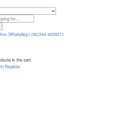
line (WhatsApp)
(92)344-4209211
ducts in the cart.
in
Register