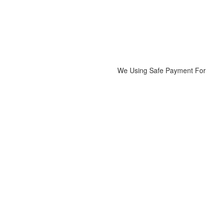
We Using Safe Payment For