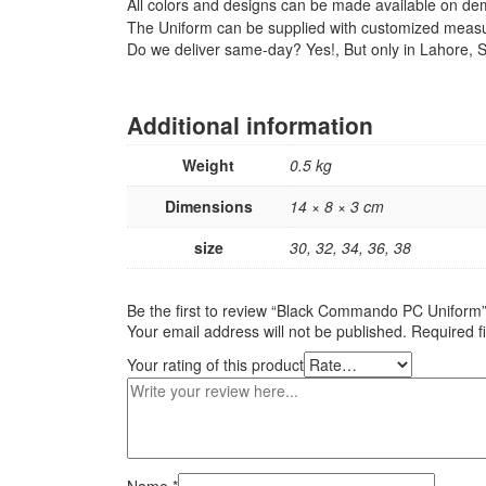
All colors and designs can be made available on d
The Uniform can be supplied with customized meas
Do we deliver same-day? Yes!, But only in Lahore, So
Additional information
Weight
0.5 kg
Dimensions
14 × 8 × 3 cm
size
30, 32, 34, 36, 38
Be the first to review “Black Commando PC Uniform
Your email address will not be published.
Required f
Your rating of this product
Name
*