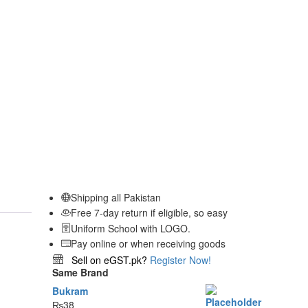
Shipping all Pakistan
Free 7-day return if eligible, so easy
Uniform School with LOGO.
Pay online or when receiving goods
Sell on eGST.pk?
Register Now!
Same Brand
Bukram
₨
38