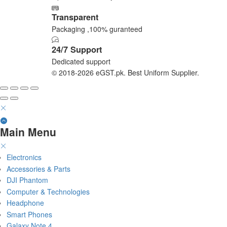
Transparent
Packaging ,100% guranteed
24/7 Support
Dedicated support
© 2018-2026 eGST.pk. Best Uniform Supplier.
Main Menu
Electronics
Accessories & Parts
DJI Phantom
Computer & Technologies
Headphone
Smart Phones
Galaxy Note 4