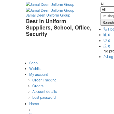
All
Jamal Deen Uniform Group
Best in Uniform
Search
Suppliers, School, Office,
Hot
Security
0
0
0
No pro
Log 
Shop
Wishlist
My account
Order Tracking
Orders
Account details
Lost password
Home
/