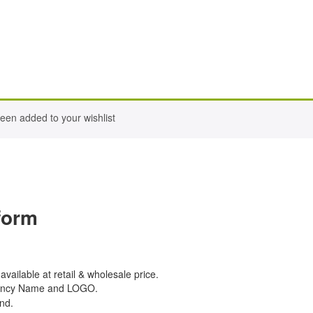
een added to your wishlist
form
 available at retail & wholesale price.
Agency Name and LOGO.
nd.