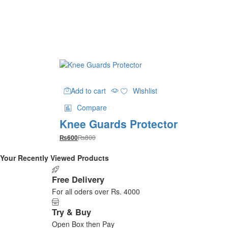
chosen
on
the
product
page
Add to cart
Wishlist
Compare
Knee Guards Protector
₨
800
₨
600
Your Recently Viewed Products
Free Delivery
For all oders over Rs. 4000
Try & Buy
Open Box then Pay