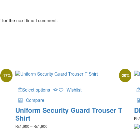
 for the next time I comment.
-
17
%
-
20
%
This
Select options
Wishlist
product
has
Compare
multiple
Uniform Security Guard Trouser T
D
variants.
The
Shirt
₨
options
Price
₨
1,600
–
₨
1,900
may
range:
be
₨1,600