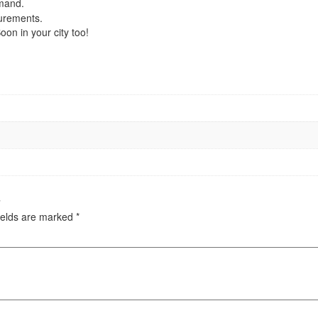
emand.
urements.
on in your city too!
”
ields are marked
*