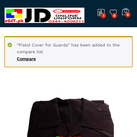
0
1
0
“Pistol Cover for Guards” has been added to the
compare list
Compare