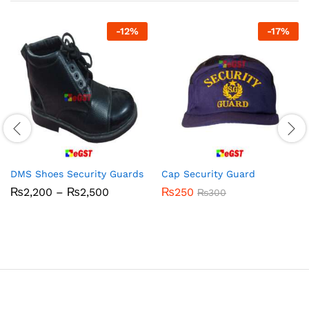
-
12
%
-
17
%
DMS Shoes Security Guards
Cap Security Guard
Price
₨
2,200
–
₨
2,500
₨
250
₨
300
range:
₨2,200
through
₨2,500