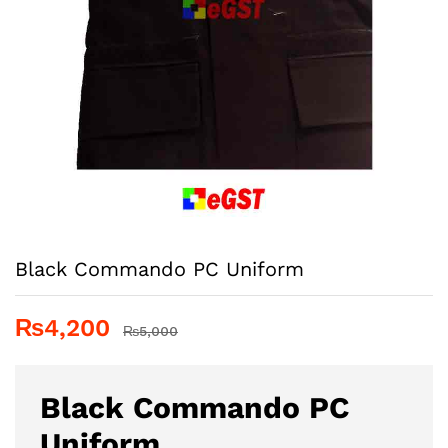
Black Commando PC Uniform
₨
4,200
₨
5,000
Black Commando PC
Uniform