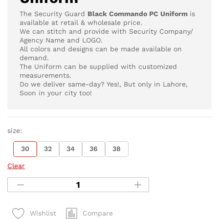
The Security Guard
Black Commando PC Uniform
is
available at retail & wholesale price.
We can stitch and provide with Security Company/
Agency Name and LOGO.
All colors and designs can be made available on
demand.
The Uniform can be supplied with customized
measurements.
Do we deliver same-day? Yes!, But only in Lahore,
Soon in your city too!
size:
30
32
34
36
38
Clear
Compare
Wishlist