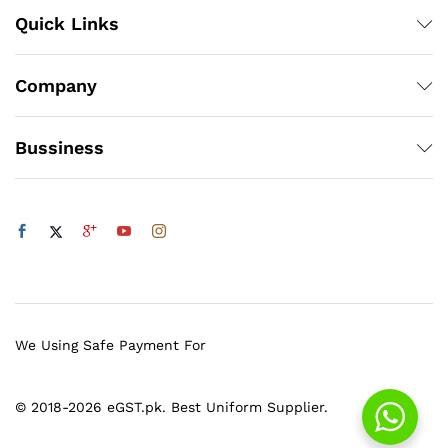
Quick Links
Company
Bussiness
We Using Safe Payment For
© 2018-2026 eGST.pk. Best Uniform Supplier.