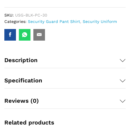
SKU:
USG-BLK-PC-30
Categories:
Security Guard Pant Shirt
,
Security Uniform
Description
Specification
Reviews (0)
Related products