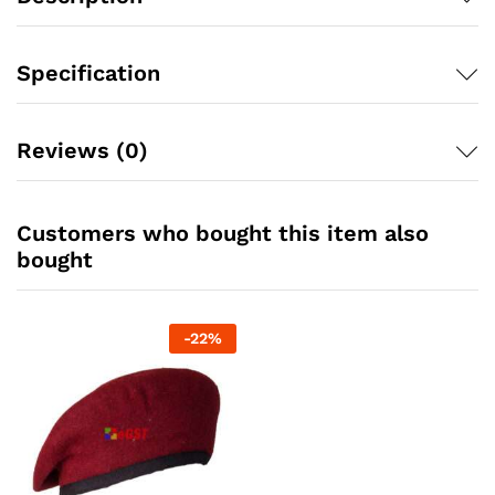
Specification
Reviews (0)
Customers who bought this item also
bought
-
22
%