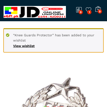
0
0
1
“Knee Guards Protector” has been added to your
wishlist
View wishlist