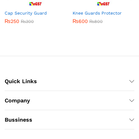
Cap Security Guard
Knee Guards Protector
₨
250
₨
600
₨
300
₨
800
Quick Links
Company
Bussiness