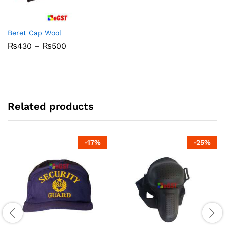
Beret Cap Wool
Price
₨
430
–
₨
500
range:
₨430
through
₨500
Related products
-
17
%
-
25
%