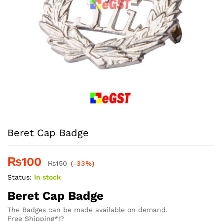
Beret Cap Badge
₨
100
₨
150
(-33%)
Status:
In stock
Beret Cap Badge
The Badges can be made available on demand.
Free Shipping*!?