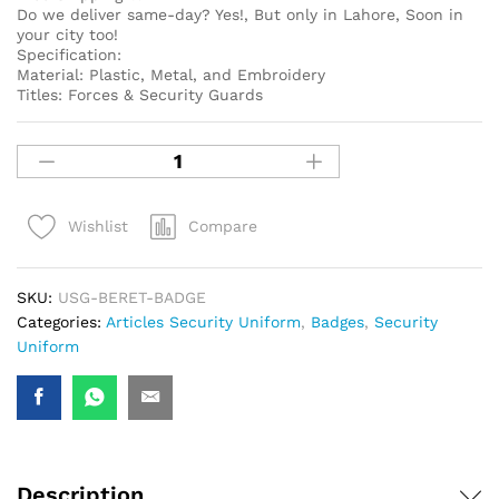
Do we deliver same-day? Yes!, But only in Lahore, Soon in
your city too!
Specification:
Material: Plastic, Metal, and Embroidery
Titles: Forces & Security Guards
Compare
Wishlist
SKU:
USG-BERET-BADGE
Categories:
Articles Security Uniform
,
Badges
,
Security
Uniform
Description