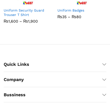
Uniform Security Guard
Uniform Badges
Trouser T Shirt
Price
₨
35
–
₨
80
range:
Price
₨
1,600
–
₨
1,900
₨35
range:
through
₨1,600
₨80
through
₨1,900
Quick Links
Company
Bussiness