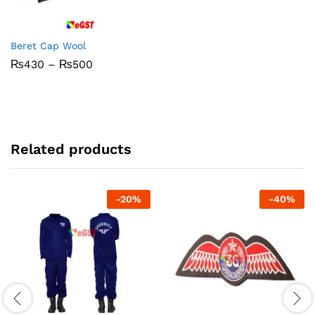
Beret Cap Wool
Price
₨
430
–
₨
500
range:
₨430
through
₨500
Related products
-
20
%
-
40
%