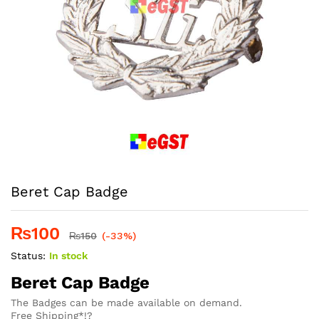
Beret Cap Badge
₨
100
₨
150
(-33%)
Status:
In stock
Beret Cap Badge
The Badges can be made available on demand.
Free Shipping*!?