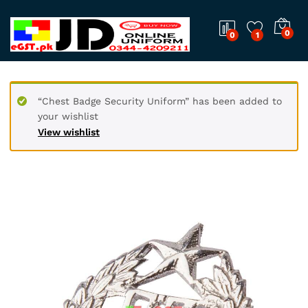
0
0
1
“Chest Badge Security Uniform” has been added to
your wishlist
View wishlist