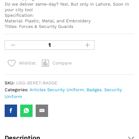
Do we deliver same-day? Yes!, But only in Lahore, Soon in
your city too!
Specification:
Material: Plastic, Metal, and Embroidery
Titles: Forces & Security Guards
Compare
Wishlist
SKU:
USG-BERET-BADGE
Categories:
Articles Security Uniform
,
Badges
,
Security
Uniform
Description