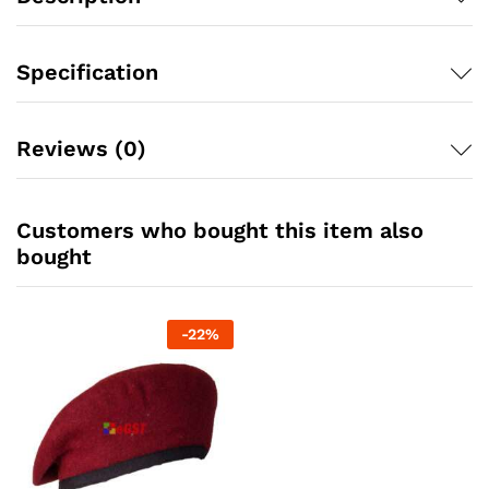
Specification
Reviews (0)
Customers who bought this item also
bought
-
22
%