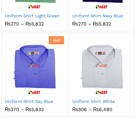
Uniform Shirt Light Green
Uniform Shirt Navy Blue
Price
Price
₨
270
–
₨
5,832
₨
270
–
₨
5,832
range:
range:
₨270
₨270
through
through
Hot
₨5,832
₨5,832
Uniform Shirt Sky Blue
Uniform Shirt White
Price
Price
₨
270
–
₨
5,832
₨
306
–
₨
6,480
range:
range:
₨270
₨306
through
through
₨5,832
₨6,480