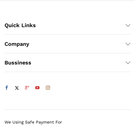
Quick Links
Company
Bussiness
We Using Safe Payment For