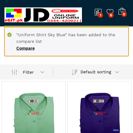
0
1
0
“Uniform Shirt Sky Blue” has been added to the
compare list
Compare
Default sorting
Filter
x
ce
ce