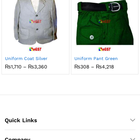
Uniform Coat Silver
Uniform Pant Green
Price
Price
₨
1,710
–
₨
3,360
₨
308
–
₨
4,218
range:
range:
₨1,710
₨308
through
through
₨3,360
₨4,218
Quick Links
Company