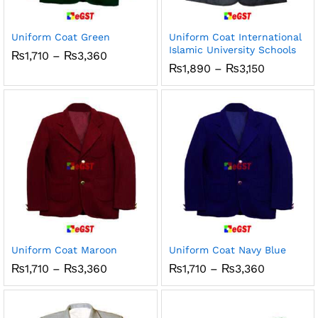
Uniform Coat Green
Uniform Coat International
Islamic University Schools
Price
₨
1,710
–
₨
3,360
range:
Price
₨
1,890
–
₨
3,150
₨1,710
range:
through
₨1,890
₨3,360
through
₨3,150
Uniform Coat Maroon
Uniform Coat Navy Blue
Price
Price
₨
1,710
–
₨
3,360
₨
1,710
–
₨
3,360
range:
range:
₨1,710
₨1,710
through
through
₨3,360
₨3,360