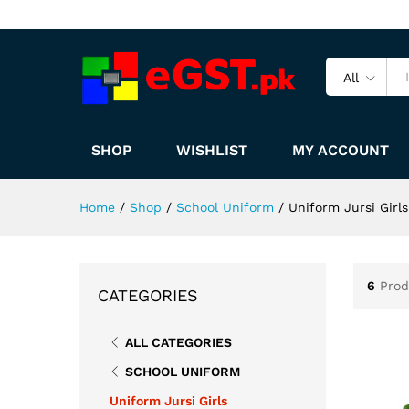
All
SHOP
WISHLIST
MY ACCOUNT
Home
/
Shop
/
School Uniform
/
Uniform Jursi Girls
6
Prod
CATEGORIES
ALL CATEGORIES
SCHOOL UNIFORM
Uniform Jursi Girls