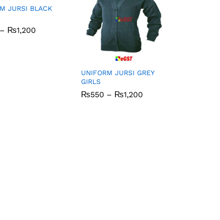
M JURSI BLACK
Price
–
₨
₨
1,200
1,200
range:
₨550
through
₨1,200
UNIFORM JURSI GREY
GIRLS
Price
₨
₨
550
550
–
₨
₨
1,200
1,200
range:
₨550
through
₨1,200