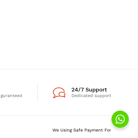
24/7 Support
 guranteed
Dedicated support
We Using Safe Payment For