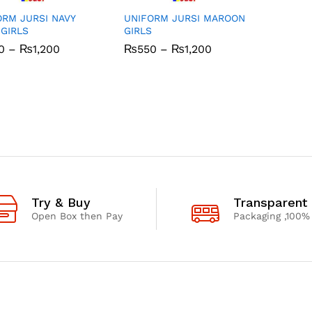
ORM JURSI NAVY
UNIFORM JURSI MAROON
 GIRLS
GIRLS
Price
Price
0
0
–
₨
₨
1,200
1,200
₨
₨
550
550
–
₨
₨
1,200
1,200
range:
range:
₨550
₨550
through
through
₨1,200
₨1,200
Try & Buy
Transparent
Open Box then Pay
Packaging ,100%