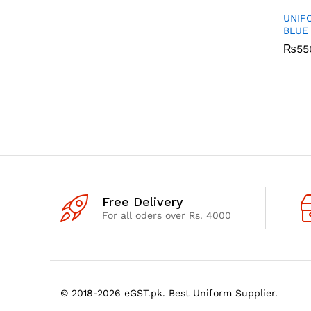
UNIF
BLUE
₨
₨
55
55
Free Delivery
For all oders over Rs. 4000
© 2018-2026 eGST.pk. Best Uniform Supplier.