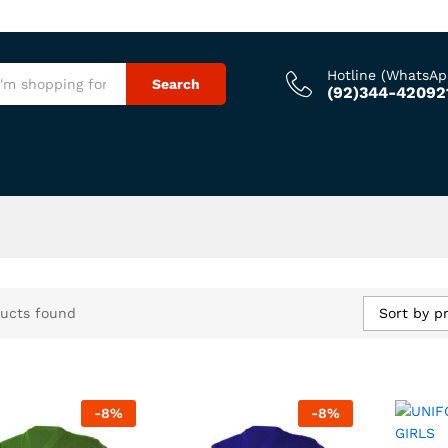
Hotline (WhatsAp
Search
(92)344-42092
Sort by pr
ucts found
-
8
%
-
8
%