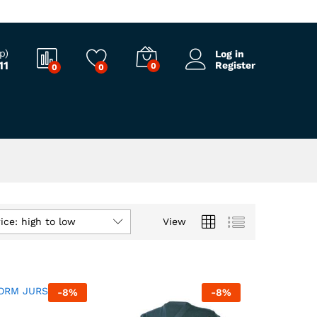
p)
Log in
11
Register
0
0
0
ice: high to low
View
-
8
%
-
8
%