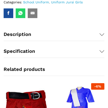
Categories:
School Uniform
,
Uniform Jursi Girls
Description
Specification
Related products
-
6
%