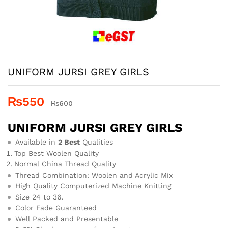
UNIFORM JURSI GREY GIRLS
₨
550
₨
600
UNIFORM JURSI GREY GIRLS
Available in
2 Best
Qualities
Top Best Woolen Quality
Normal China Thread Quality
Thread Combination: Woolen and Acrylic Mix
High Quality Computerized Machine Knitting
Size 24 to 36.
Color Fade Guaranteed
Well Packed and Presentable