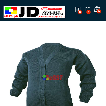
0
0
0