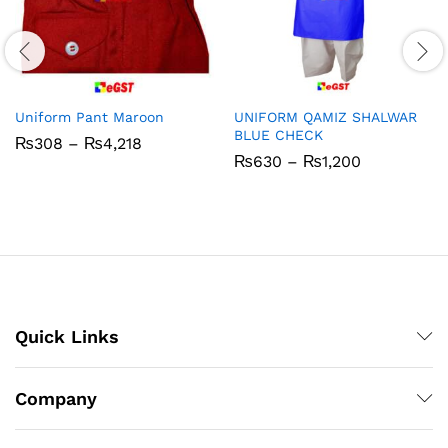
Uniform Pant Maroon
UNIFORM QAMIZ SHALWAR
BLUE CHECK
Price
₨
308
–
₨
4,218
range:
Price
₨
630
–
₨
1,200
₨308
range:
through
₨630
₨4,218
through
₨1,200
Quick Links
Company