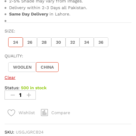
2-5% Shade may vary from Images.
Delivery within 2-3 Days all Pakistan.
Same Day Delivery
in Lahore.
SIZE:
24
26
28
30
32
34
36
QUALITY:
WOOLEN
CHINA
Clear
Status:
500 in stock
Compare
Wishlist
SKU:
USGJGRCB24