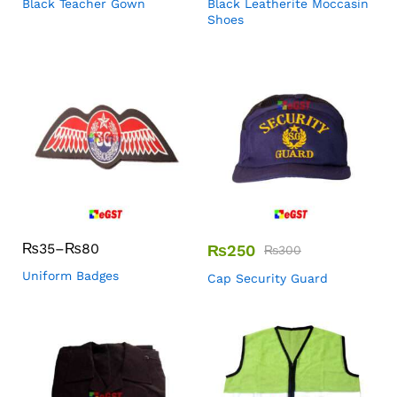
Black Teacher Gown
Black Leatherite Moccasin
Shoes
₨
35
–
₨
80
₨
250
₨
300
Uniform Badges
Cap Security Guard