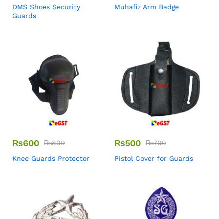
DMS Shoes Security
Muhafiz Arm Badge
Guards
₨
600
₨
500
₨
800
₨
700
Knee Guards Protector
Pistol Cover for Guards