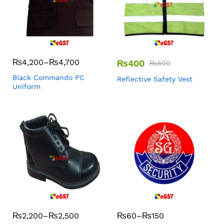
₨
4,200
–
₨
4,700
₨
400
₨
500
Black Commando PC
Reflective Safety Vest
Uniform
₨
2,200
–
₨
2,500
₨
60
–
₨
150