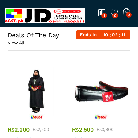
0
1
0
Deals Of The Day
Ends In
10
02
11
View All
₨
2,200
₨
2,500
₨
2,500
₨
3,800