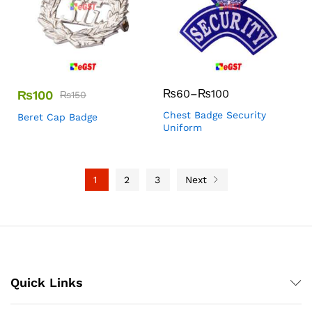
₨
60
–
₨
100
₨
100
₨
150
Chest Badge Security
Beret Cap Badge
Uniform
1
2
3
Next
Quick Links