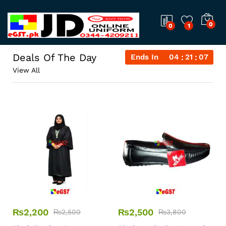
0
0
1
Deals Of The Day
Ends In
04
21
07
View All
₨
2,200
₨
2,500
₨
2,500
₨
3,800