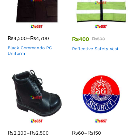
₨
4,200
–
₨
4,700
₨
400
₨
500
Black Commando PC
Reflective Safety Vest
Uniform
₨
2,200
–
₨
2,500
₨
60
–
₨
150