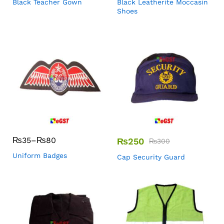
Black Teacher Gown
Black Leatherite Moccasin
Shoes
₨
35
–
₨
80
₨
250
₨
300
Uniform Badges
Cap Security Guard