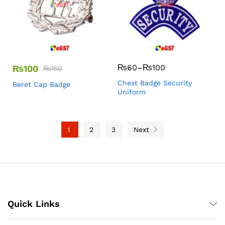
₨
60
–
₨
100
₨
100
₨
150
Chest Badge Security
Beret Cap Badge
Uniform
1
2
3
Next
Quick Links