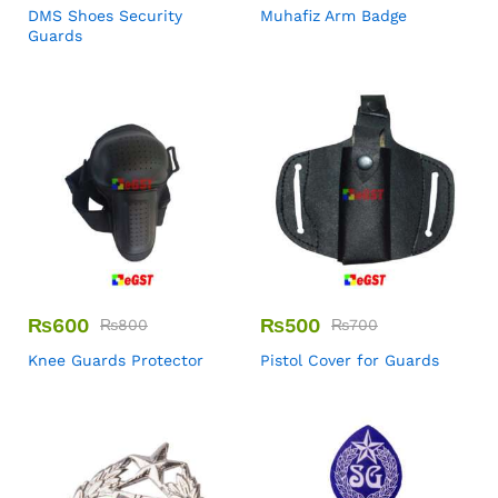
DMS Shoes Security
Muhafiz Arm Badge
Guards
₨
600
₨
500
₨
800
₨
700
Knee Guards Protector
Pistol Cover for Guards