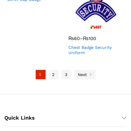
₨
60
–
₨
100
Chest Badge Security
Uniform
1
2
3
Next
Quick Links