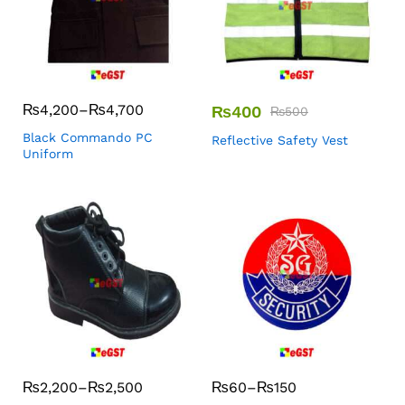
₨
4,200
–
₨
4,700
₨
400
₨
500
Black Commando PC
Reflective Safety Vest
Uniform
₨
2,200
–
₨
2,500
₨
60
–
₨
150