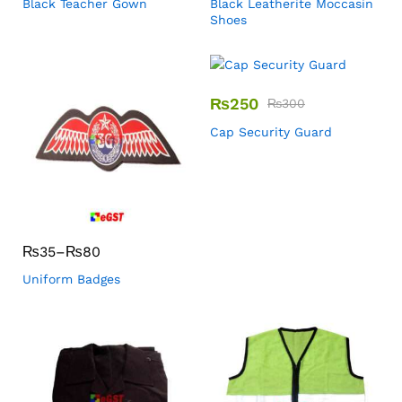
Black Teacher Gown
Black Leatherite Moccasin
Shoes
₨
250
₨
300
Cap Security Guard
₨
35
–
₨
80
Uniform Badges