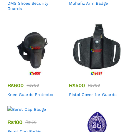
DMS Shoes Security
Muhafiz Arm Badge
Guards
₨
600
₨
500
₨
800
₨
700
Knee Guards Protector
Pistol Cover for Guards
₨
100
₨
150
Beret Cap Badge