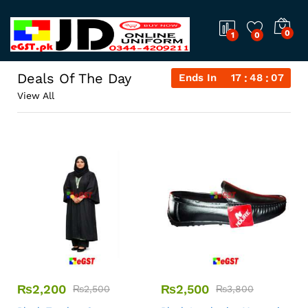
0
1
0
Deals Of The Day
Ends In
17
48
06
View All
₨
2,200
₨
2,500
₨
2,500
₨
3,800