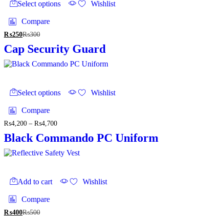
product
Select options
Wishlist
product
has
page
multiple
Compare
variants.
₨
250
₨
300
The
options
Cap Security Guard
may
be
chosen
on
This
the
product
Select options
Wishlist
product
has
page
multiple
Compare
variants.
₨
4,200
–
₨
4,700
Price
The
range:
options
Black Commando PC Uniform
₨4,200
may
through
be
₨4,700
chosen
on
the
Add to cart
Wishlist
product
page
Compare
₨
400
₨
500