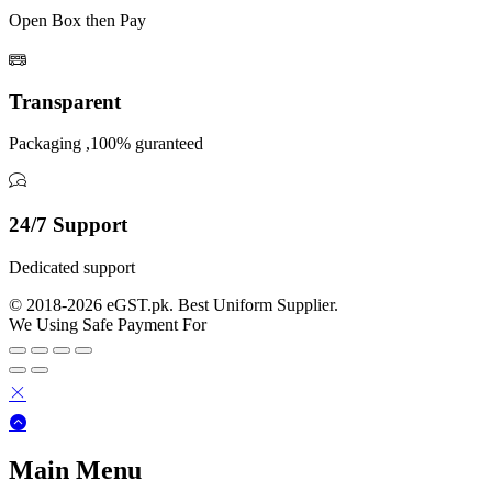
Open Box then Pay
Transparent
Packaging ,100% guranteed
24/7 Support
Dedicated support
© 2018-2026 eGST.pk. Best Uniform Supplier.
We Using Safe Payment For
Main Menu