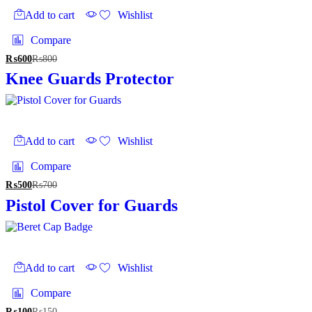
the
Add to cart
Wishlist
product
page
Compare
₨
600
₨
800
Knee Guards Protector
Add to cart
Wishlist
Compare
₨
500
₨
700
Pistol Cover for Guards
Add to cart
Wishlist
Compare
₨
100
₨
150