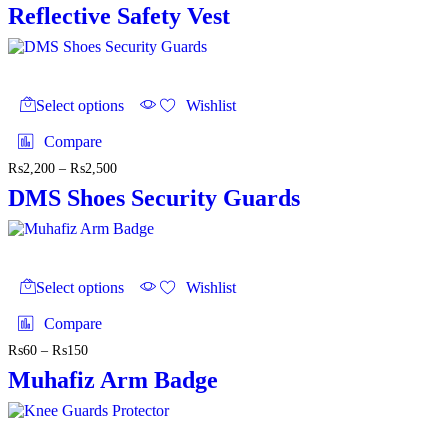
Reflective Safety Vest
This
product
Select options
Wishlist
has
multiple
Compare
variants.
₨
2,200
–
₨
2,500
Price
The
range:
options
DMS Shoes Security Guards
₨2,200
may
through
be
₨2,500
chosen
on
This
the
product
Select options
Wishlist
product
has
page
multiple
Compare
variants.
₨
60
–
₨
150
Price
The
range:
options
Muhafiz Arm Badge
₨60
may
through
be
₨150
chosen
on