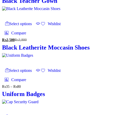
Black Teacher Gown
This
product
Select options
Wishlist
has
multiple
Compare
variants.
₨
2,500
₨
3,800
The
options
Black Leatherite Moccasin Shoes
may
be
chosen
on
This
the
product
Select options
Wishlist
product
has
page
multiple
Compare
variants.
₨
35
–
₨
80
Price
The
range:
options
Uniform Badges
₨35
may
through
be
₨80
chosen
on
This
the