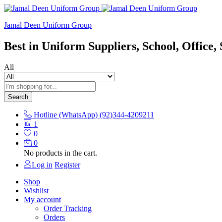
Jamal Deen Uniform Group
Best in Uniform Suppliers, School, Office, 
All
Search
Hotline (WhatsApp)
(92)344-4209211
1
0
0
No products in the cart.
Log in
Register
Shop
Wishlist
My account
Order Tracking
Orders