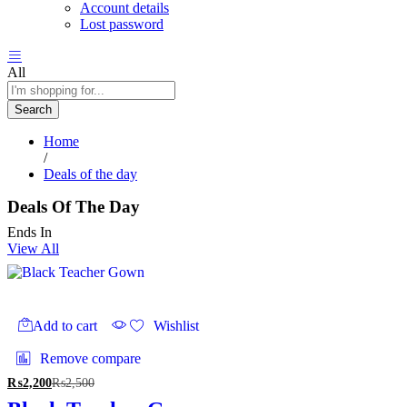
Account details
Lost password
All
Search
Home
/
Deals of the day
Deals Of The Day
Ends In
View All
Add to cart
Wishlist
Remove compare
₨
2,200
₨
2,500