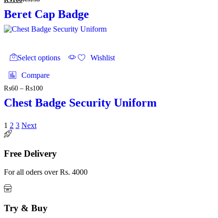
Beret Cap Badge
This
product
Select options
Wishlist
has
multiple
Compare
variants.
₨
60
–
₨
100
Price
The
range:
options
Chest Badge Security Uniform
₨60
may
through
be
₨100
chosen
1
2
3
Next
on
the
product
Free Delivery
page
For all oders over Rs. 4000
Try & Buy