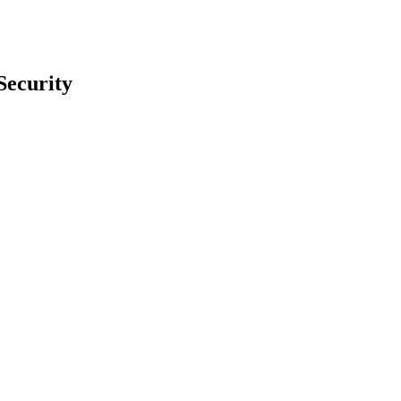
Security