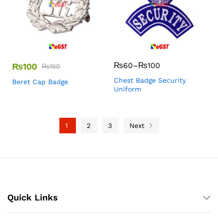
₨
60
–
₨
100
₨
100
₨
150
Chest Badge Security
Beret Cap Badge
Uniform
1
2
3
Next
Quick Links