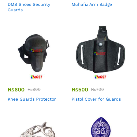
DMS Shoes Security
Muhafiz Arm Badge
Guards
₨
600
₨
500
₨
800
₨
700
Knee Guards Protector
Pistol Cover for Guards