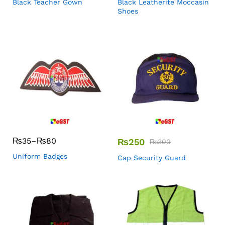
Black Teacher Gown
Black Leatherite Moccasin
Shoes
₨
35
–
₨
80
₨
250
₨
300
Uniform Badges
Cap Security Guard