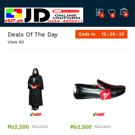
0
1
0
Deals Of The Day
Ends In
12
38
32
View All
₨
2,200
₨
2,500
₨
2,500
₨
3,800