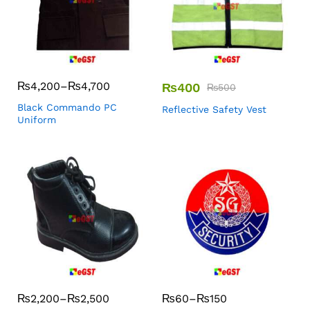
₨
4,200
–
₨
4,700
₨
400
₨
500
Black Commando PC
Reflective Safety Vest
Uniform
₨
2,200
–
₨
2,500
₨
60
–
₨
150