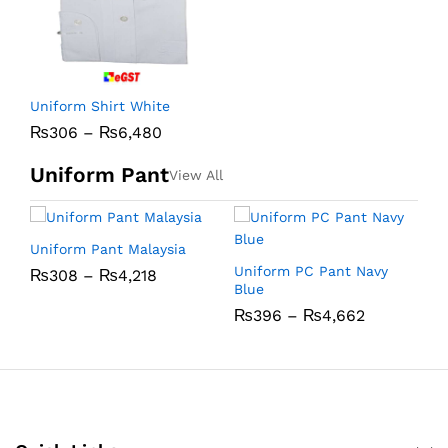
Uniform Shirt White
₨
306
–
₨
6,480
Uniform Pant
View All
Uniform Pant Malaysia
U
Uniform PC Pant Navy
₨
308
–
₨
4,218
Blue
₨
396
–
₨
4,662