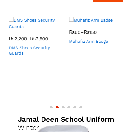
₨
60
–
₨
150
₨
2,200
–
₨
2,500
Muhafiz Arm Badge
K
DMS Shoes Security
Guards
Jamal Deen School Uniform
Winter