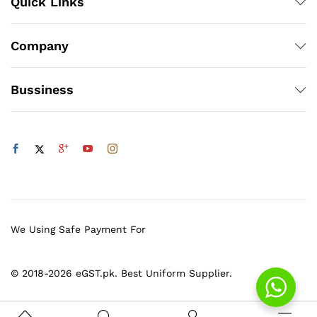
Quick Links
Company
Bussiness
We Using Safe Payment For
© 2018-2026 eGST.pk. Best Uniform Supplier.