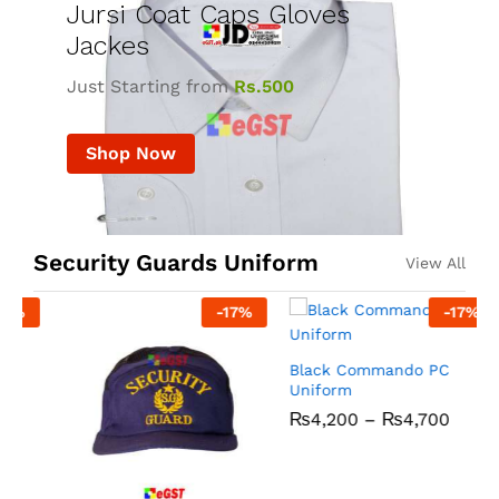
Jursi Coat Caps Gloves
Jackes
Just Starting from
Rs.500
Shop Now
Security Guards Uniform
View All
-
17
%
-
17
%
R
Black Commando PC
Uniform
₨
4,200
–
₨
4,700