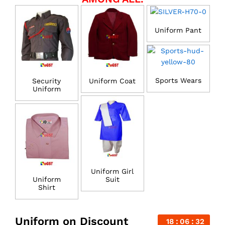
Uniform Pant
Sports Wears
Security
Uniform Coat
Uniform
Uniform Girl
Uniform
Suit
Shirt
Uniform on Discount
18
06
31