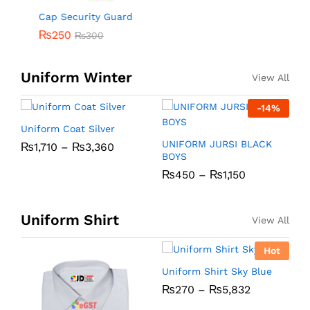
Cap Security Guard
₨
250
₨
300
Uniform Winter
View All
-
14
%
Uniform Coat Silver
U
UNIFORM JURSI BLACK
₨
1,710
–
₨
3,360
BOYS
₨
450
–
₨
1,150
Uniform Shirt
View All
Hot
Uniform Shirt Sky Blue
U
₨
270
–
₨
5,832
C