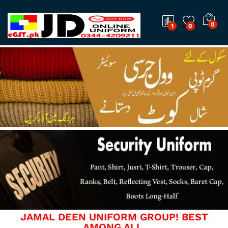
0
1
0
JAMAL DEEN UNIFORM GROUP! BEST
AMONG ALL.