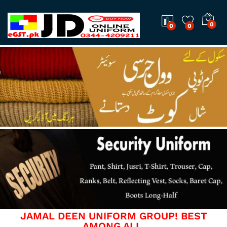
0
0
0
JAMAL DEEN UNIFORM GROUP! BEST
AMONG ALL.