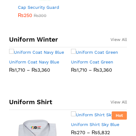
Cap Security Guard
₨
250
₨
300
Uniform Winter
View All
Uniform Coat Navy Blue
Uniform Coat Green
U
₨
1,710
–
₨
3,360
₨
1,710
–
₨
3,360
B
Uniform Shirt
View All
Hot
Uniform Shirt Sky Blue
U
₨
270
–
₨
5,832