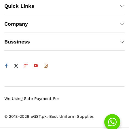
Quick Links
Company
Bussiness
We Using Safe Payment For
© 2018-2026 eGST.pk. Best Uniform Supplier.