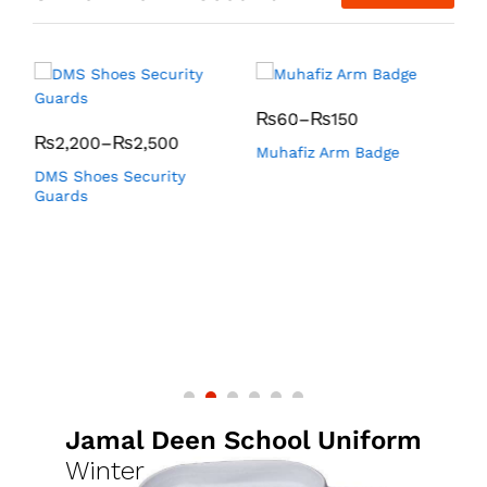
₨
60
–
₨
150
₨
2,200
–
₨
2,500
Muhafiz Arm Badge
K
DMS Shoes Security
Guards
Jamal Deen School Uniform
Winter