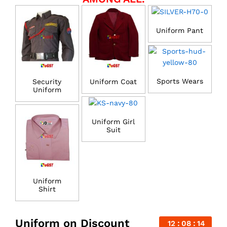
Uniform Pant
Sports Wears
Security
Uniform Coat
Uniform
Uniform Girl
Suit
Uniform
Shirt
Uniform on Discount
12
08
14