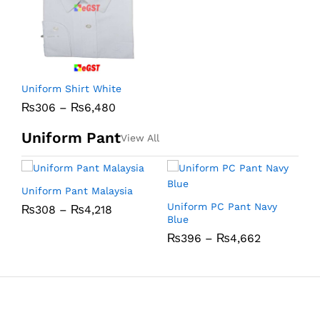
C
Uniform Shirt White
₨
306
–
₨
6,480
Uniform Pant
View All
Uniform Pant Malaysia
U
Uniform PC Pant Navy
₨
308
–
₨
4,218
Blue
₨
396
–
₨
4,662