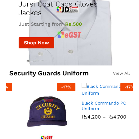
Jursi Coat Caps Gloves
Jackes
Just Starting from
Rs.500
Shop Now
Security Guards Uniform
View All
-
17
%
-
17
%
R
Black Commando PC
Uniform
₨
4,200
–
₨
4,700