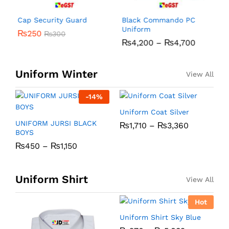
Cap Security Guard
Black Commando PC
R
Uniform
₨
250
₨
300
₨
4,200
–
₨
4,700
Uniform Winter
View All
-
14
%
Uniform Coat Silver
U
UNIFORM JURSI BLACK
₨
1,710
–
₨
3,360
BOYS
₨
450
–
₨
1,150
Uniform Shirt
View All
Hot
Uniform Shirt Sky Blue
U