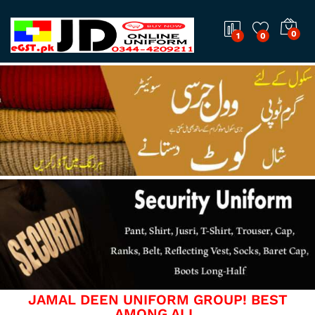
0
1
0
JAMAL DEEN UNIFORM GROUP! BEST
AMONG ALL.