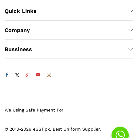
Quick Links
Company
Bussiness
We Using Safe Payment For
© 2018-2026 eGST.pk. Best Uniform Supplier.