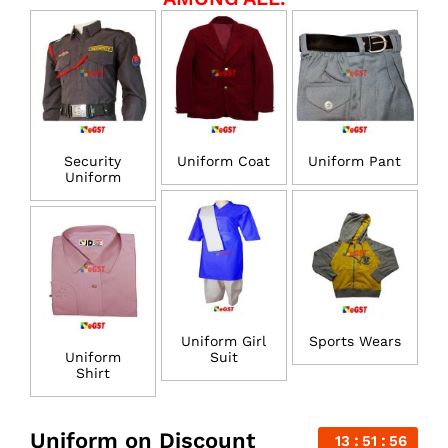
Security
Uniform Coat
Uniform Pant
Uniform
Uniform Girl
Sports Wears
Uniform
Suit
Shirt
Uniform on Discount
13
51
56