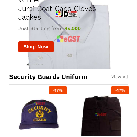
Winter
Jursi Coat Caps Gloves
Jackes
Just Starting from
Rs.500
Shop Now
Security Guards Uniform
View All
-
17
%
-
17
%