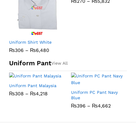
₨
270
–
₨
5,832
C
Uniform Shirt White
₨
306
–
₨
6,480
Uniform Pant
View All
Uniform Pant Malaysia
U
Uniform PC Pant Navy
₨
308
–
₨
4,218
Blue
₨
396
–
₨
4,662