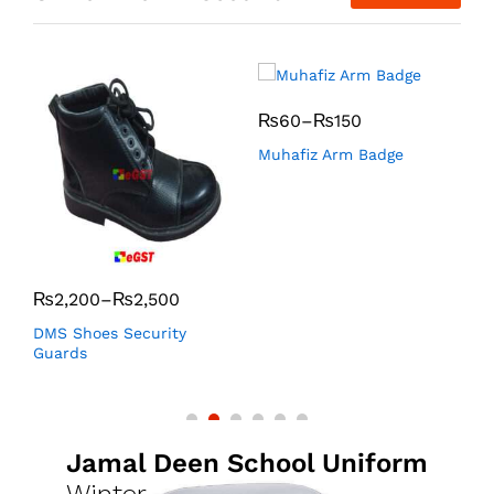
₨
60
–
₨
150
Muhafiz Arm Badge
K
₨
2,200
–
₨
2,500
DMS Shoes Security
Guards
Jamal Deen School Uniform