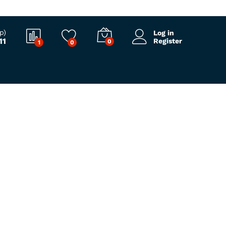
p)
Log in
11
Register
0
1
0