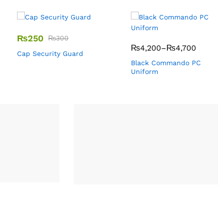
₨
250
₨
300
₨
4,200
–
₨
4,700
Cap Security Guard
Black Commando PC
Uniform