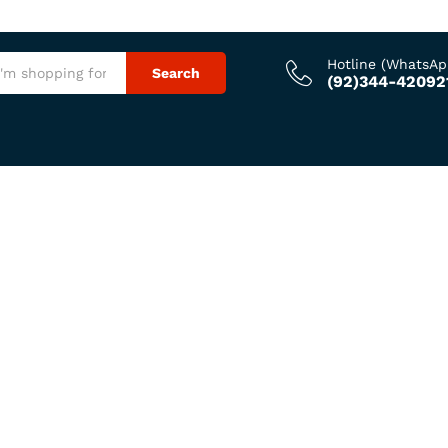
Hotline (WhatsAp
Search
(92)344-42092