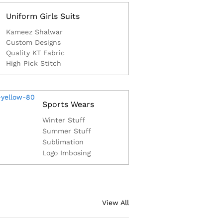
Uniform Girls Suits
Kameez Shalwar
Custom Designs
Quality KT Fabric
High Pick Stitch
Sports Wears
Winter Stuff
Summer Stuff
Sublimation
Logo Imbosing
View All