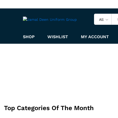
All
SHOP
WISHLIST
MY ACCOUNT
Top Categories Of The Month