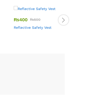
₨
400
₨
500
₨
2,200
–
₨
2,500
Reflective Safety Vest
DMS Shoes Security G