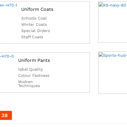
Uniform Coats
Schools Coat
Winter Coats
Special Orders
Staff Coats
Uniform Pants
Iqbal Quality
Colour Fastness
Modren
Techniques
37