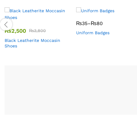
₨
35
–
₨
80
₨
2,500
₨
3,800
Uniform Badges
Black Leatherite Moccasin
Shoes