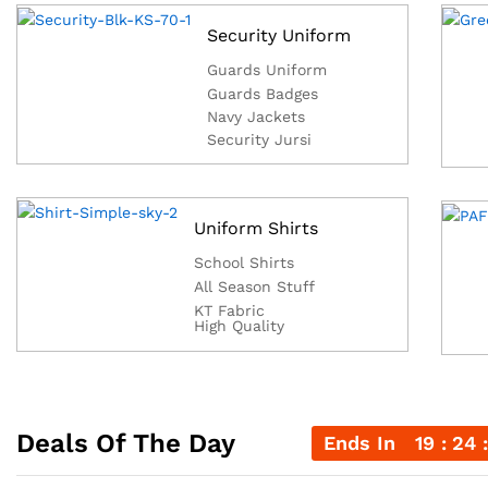
Security Uniform
Guards Uniform
Guards Badges
Navy Jackets
Security Jursi
Uniform Shirts
School Shirts
All Season Stuff
KT Fabric
High Quality
Deals Of The Day
Ends In
19
24