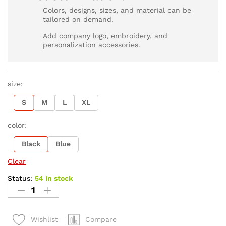
Colors, designs, sizes, and material can be
tailored on demand.
Add company logo, embroidery, and
personalization accessories.
size:
S
M
L
XL
color:
Black
Blue
Clear
Status:
54 in stock
Compare
Wishlist