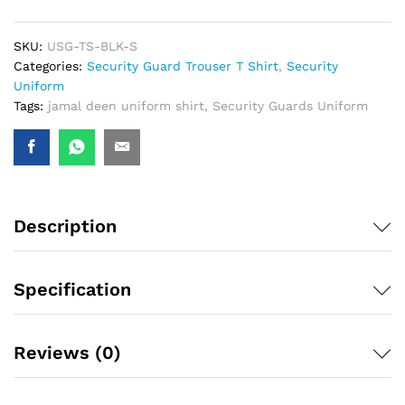
SKU:
USG-TS-BLK-S
Categories:
Security Guard Trouser T Shirt
,
Security
Uniform
Tags:
jamal deen uniform shirt
,
Security Guards Uniform
Description
Specification
Reviews (0)