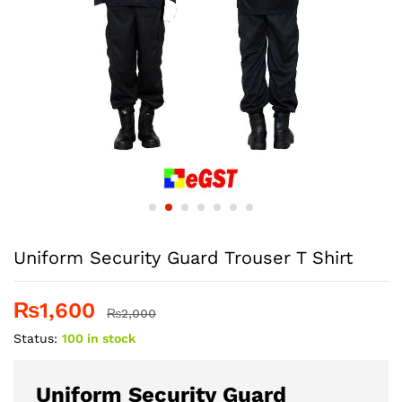
Uniform Security Guard Trouser T Shirt
₨
1,600
₨
2,000
Status:
100 in stock
Uniform Security Guard