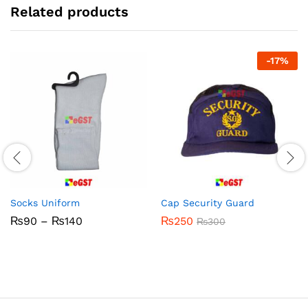
Related products
-
17
%
Socks Uniform
Cap Security Guard
Price
₨
90
–
₨
140
₨
250
₨
300
range:
₨90
through
₨140