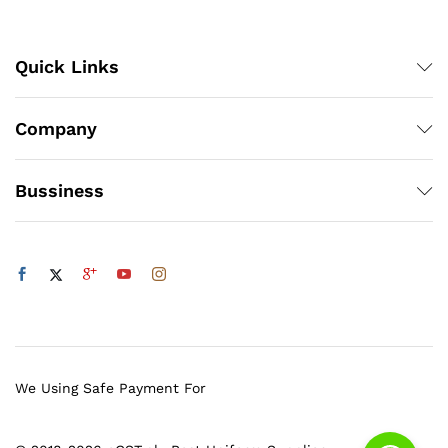
Quick Links
Company
Bussiness
We Using Safe Payment For