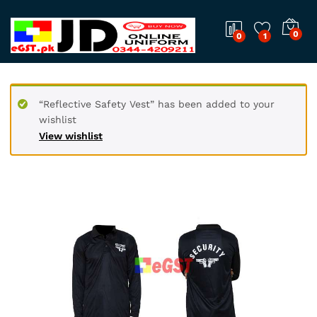
0
0
1
“Reflective Safety Vest” has been added to your
wishlist
View wishlist