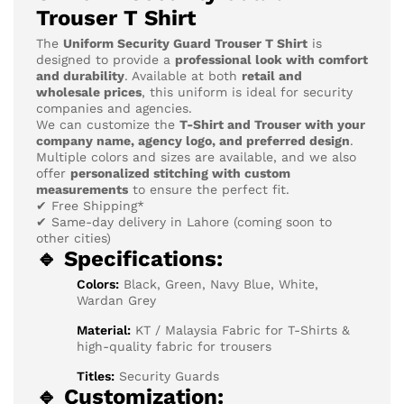
Trouser T Shirt
The
Uniform Security Guard Trouser T Shirt
is
designed to provide a
professional look with comfort
and durability
. Available at both
retail and
wholesale prices
, this uniform is ideal for security
companies and agencies.
We can customize the
T-Shirt and Trouser with your
company name, agency logo, and preferred design
.
Multiple colors and sizes are available, and we also
offer
personalized stitching with custom
measurements
to ensure the perfect fit.
✔ Free Shipping*
✔ Same-day delivery in Lahore (coming soon to
other cities)
🔹 Specifications:
Colors:
Black, Green, Navy Blue, White,
Wardan Grey
Material:
KT / Malaysia Fabric for T-Shirts &
high-quality fabric for trousers
Titles:
Security Guards
🔹 Customization: