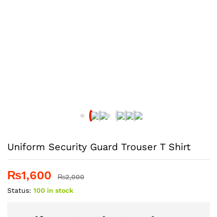
Uniform Security Guard Trouser T Shirt
₨
1,600
₨
2,000
Status:
100 in stock