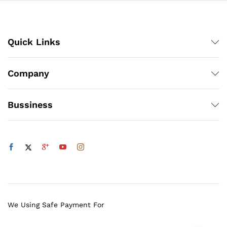
Quick Links
Company
Bussiness
We Using Safe Payment For