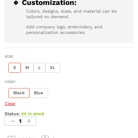
🔹 Customization:
Colors, designs, sizes, and material can be
tailored on demand.
Add company logo, embroidery, and
personalization accessories.
size:
S
M
L
XL
color:
Black
Blue
Clear
Status:
54 in stock