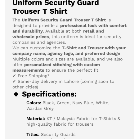
Uniform Security Guard
Trouser T Shirt
The
Uniform Security Guard Trouser T Shirt
is
designed to provide a
professional look with comfort
and durability
. Available at both
retail and
wholesale prices
, this uniform is ideal for security
companies and agencies.
We can customize the
T-Shirt and Trouser with your
company name, agency logo, and preferred design
.
Multiple colors and sizes are available, and we also
offer
personalized stitching with custom
measurements
to ensure the perfect fit.
✔ Free Shipping*
✔ Same-day delivery in Lahore (coming soon to
other cities)
🔹 Specifications:
Colors:
Black, Green, Navy Blue, White,
Wardan Grey
Material:
KT / Malaysia Fabric for T-Shirts &
high-quality fabric for trousers
Titles:
Security Guards