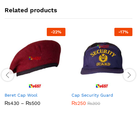
Related products
-
22
%
-
17
%
Beret Cap Wool
Cap Security Guard
Price
₨
430
–
₨
500
₨
250
₨
300
range:
₨430
through
₨500