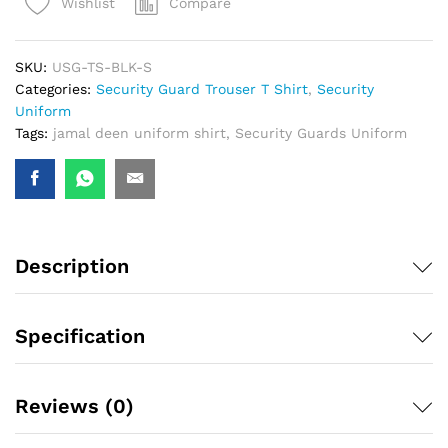
Compare
Wishlist
SKU:
USG-TS-BLK-S
Categories:
Security Guard Trouser T Shirt
,
Security
Uniform
Tags:
jamal deen uniform shirt
,
Security Guards Uniform
Description
Specification
Reviews (0)