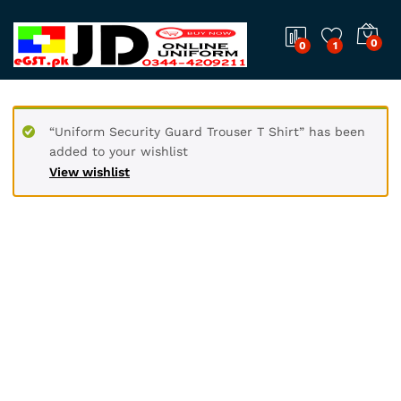
0
0
1
“Uniform Security Guard Trouser T Shirt” has been
added to your wishlist
View wishlist