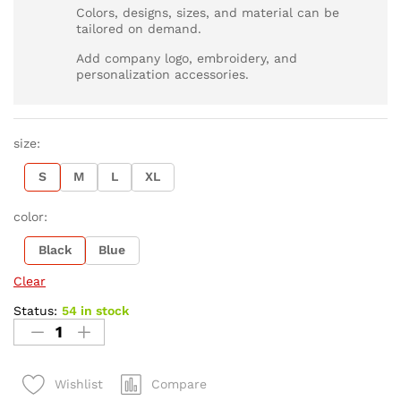
Colors, designs, sizes, and material can be
tailored on demand.
Add company logo, embroidery, and
personalization accessories.
size:
S
M
L
XL
color:
Black
Blue
Clear
Status:
54 in stock
Compare
Wishlist