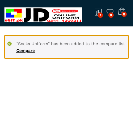
0
1
0
“Socks Uniform” has been added to the compare list
Compare