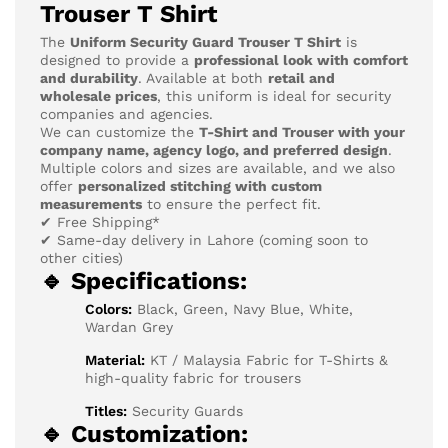
Trouser T Shirt
The
Uniform Security Guard Trouser T Shirt
is
designed to provide a
professional look with comfort
and durability
. Available at both
retail and
wholesale prices
, this uniform is ideal for security
companies and agencies.
We can customize the
T-Shirt and Trouser with your
company name, agency logo, and preferred design
.
Multiple colors and sizes are available, and we also
offer
personalized stitching with custom
measurements
to ensure the perfect fit.
✔ Free Shipping*
✔ Same-day delivery in Lahore (coming soon to
other cities)
🔹 Specifications:
Colors:
Black, Green, Navy Blue, White,
Wardan Grey
Material:
KT / Malaysia Fabric for T-Shirts &
high-quality fabric for trousers
Titles:
Security Guards
🔹 Customization: