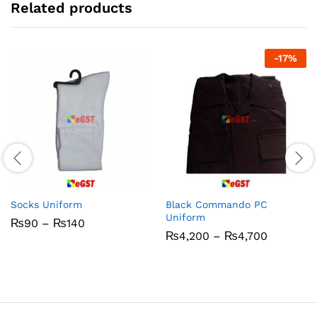
Related products
-
17
%
Socks Uniform
Black Commando PC
Uniform
Price
₨
90
–
₨
140
range:
Price
₨
4,200
–
₨
4,700
₨90
range:
through
₨4,200
₨140
through
₨4,700