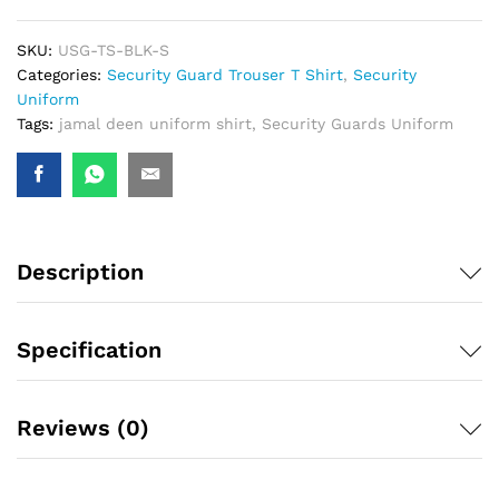
SKU:
USG-TS-BLK-S
Categories:
Security Guard Trouser T Shirt
,
Security
Uniform
Tags:
jamal deen uniform shirt
,
Security Guards Uniform
Description
Specification
Reviews (0)