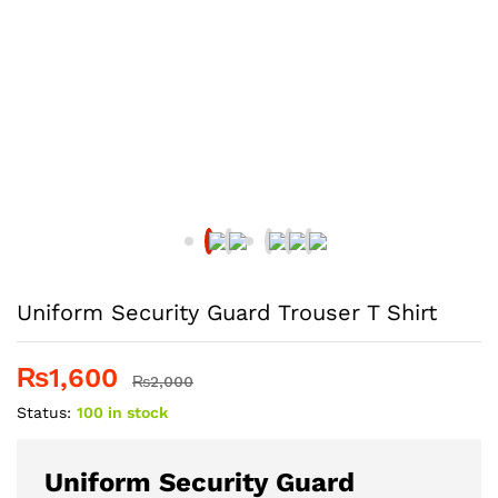
Uniform Security Guard Trouser T Shirt
₨
1,600
₨
2,000
Status:
100 in stock
Uniform Security Guard