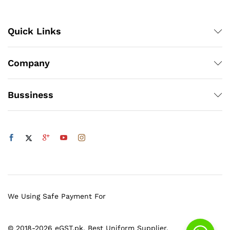
Quick Links
Company
Bussiness
We Using Safe Payment For
© 2018-2026 eGST.pk. Best Uniform Supplier.