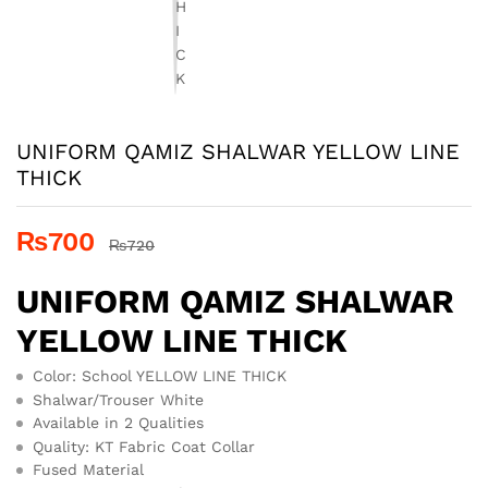
UNIFORM QAMIZ SHALWAR YELLOW LINE
THICK
₨
700
₨
720
UNIFORM QAMIZ SHALWAR
YELLOW LINE THICK
Color: School YELLOW LINE THICK
Shalwar/Trouser White
Available in 2 Qualities
Quality: KT Fabric Coat Collar
Fused Material