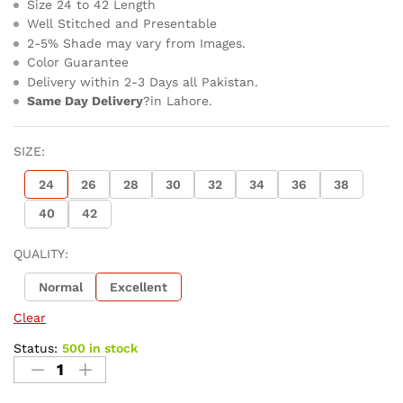
Size 24 to 42 Length
Well Stitched and Presentable
2-5% Shade may vary from Images.
Color Guarantee
Delivery within 2-3 Days all Pakistan.
Same Day Delivery
?in Lahore.
SIZE:
24
26
28
30
32
34
36
38
40
42
QUALITY:
Normal
Excellent
Clear
Status:
500 in stock