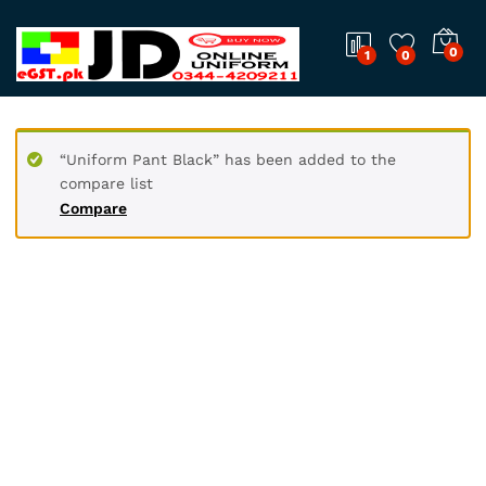
0
1
0
“Uniform Pant Black” has been added to the
compare list
Compare