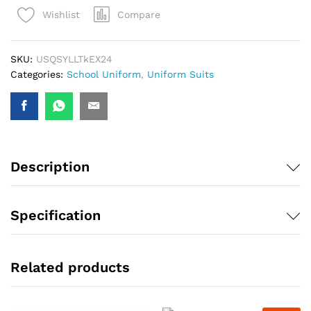
Compare
Wishlist
SKU:
USQSYLLTkEX24
Categories:
School Uniform
,
Uniform Suits
Description
Specification
Related products