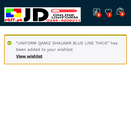
0
0
1
“UNIFORM QAMIZ SHALWAR BLUE LINE THICK” has
been added to your wishlist
View wishlist