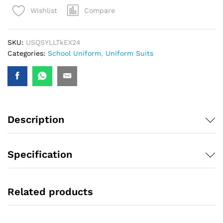
Compare
Wishlist
SKU:
USQSYLLTkEX24
Categories:
School Uniform
,
Uniform Suits
Description
Specification
Related products