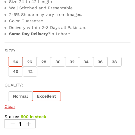
Size 24 to 42 Length
Well Stitched and Presentable
2-5% Shade may vary from Images.
Color Guarantee
Delivery within 2-3 Days all Pakistan.
Same Day Delivery
?in Lahore.
SIZE:
24
26
28
30
32
34
36
38
40
42
QUALITY:
Normal
Excellent
Clear
Status:
500 in stock