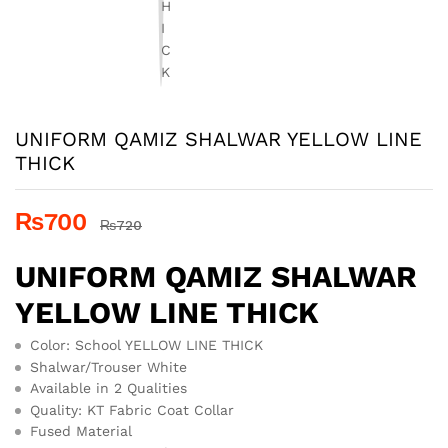
UNIFORM QAMIZ SHALWAR YELLOW LINE
THICK
₨
700
₨
720
UNIFORM QAMIZ SHALWAR
YELLOW LINE THICK
Color: School YELLOW LINE THICK
Shalwar/Trouser White
Available in 2 Qualities
Quality: KT Fabric Coat Collar
Fused Material