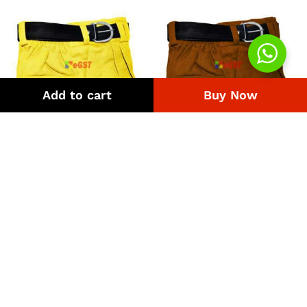
Add to cart
Buy Now
Uniform Pant Yellow
Uniform Pant Brown
Price
Price
₨
308
–
₨
4,218
₨
308
–
₨
4,218
range:
range:
₨308
₨308
through
through
₨4,218
₨4,218
Quick Links