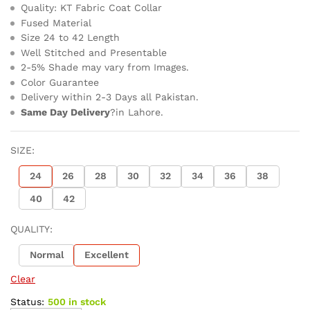
Quality: KT Fabric Coat Collar
Fused Material
Size 24 to 42 Length
Well Stitched and Presentable
2-5% Shade may vary from Images.
Color Guarantee
Delivery within 2-3 Days all Pakistan.
Same Day Delivery
?in Lahore.
SIZE:
24
26
28
30
32
34
36
38
40
42
QUALITY:
Normal
Excellent
Clear
Status:
500 in stock