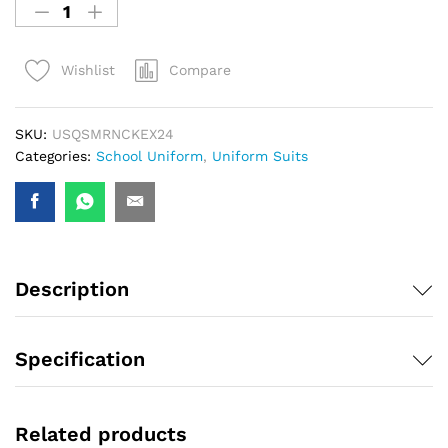
Compare
Wishlist
SKU:
USQSMRNCKEX24
Categories:
School Uniform
,
Uniform Suits
Description
Specification
Related products