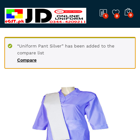
0
1
0
“Uniform Pant Silver” has been added to the
compare list
Compare