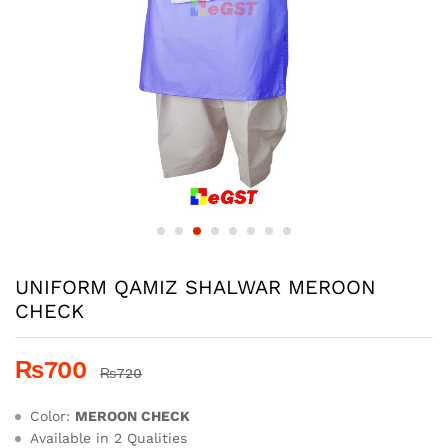
UNIFORM QAMIZ SHALWAR MEROON
CHECK
₨
700
₨
720
Color:
MEROON CHECK
Available in 2 Qualities