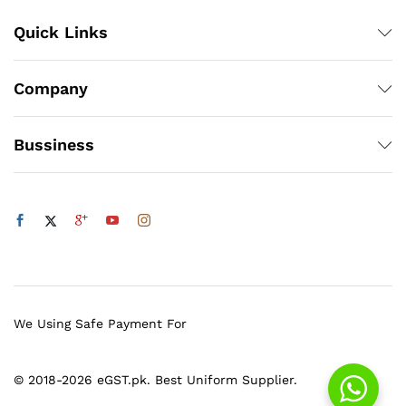
Quick Links
Company
Bussiness
We Using Safe Payment For
© 2018-2026 eGST.pk. Best Uniform Supplier.