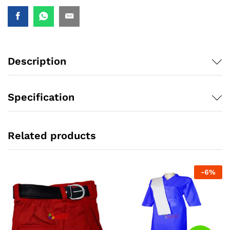
Description
Specification
Related products
-
6
%