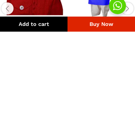
Add to cart
Buy Now
Uniform Pant Maroon
UNIFORM QAMIZ SHALWAR
BLUE LINE THIN
Price
₨
308
–
₨
4,218
range:
Price
₨
630
–
₨
1,200
₨308
range:
through
₨630
₨4,218
through
₨1,200
Quick Links
Company
Bussiness