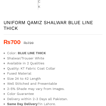
UNIFORM QAMIZ SHALWAR BLUE LINE
THICK
₨
700
₨
720
Color:
BLUE LINE THICK
Shalwar/Trouser White
Available in 2 Qualities
Quality: KT Fabric Coat Collar
Fused Material
Size 24 to 42 Length
Well Stitched and Presentable
2-5% Shade may vary from Images.
Color Guarantee
Delivery within 2-3 Days all Pakistan.
Same Day Delivery
?in Lahore.