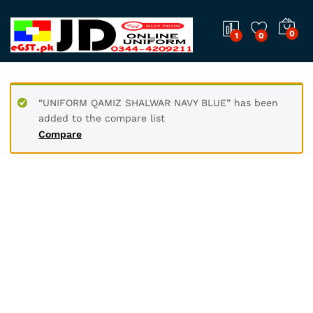
0
1
0
“UNIFORM QAMIZ SHALWAR NAVY BLUE” has been
added to the compare list
Compare