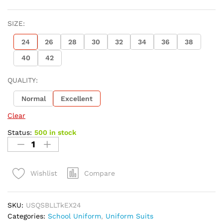
SIZE:
24
26
28
30
32
34
36
38
40
42
QUALITY:
Normal
Excellent
Clear
Status:
500 in stock
Compare
Wishlist
SKU:
USQSBLLTkEX24
Categories:
School Uniform
,
Uniform Suits