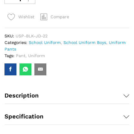
Compare
Wishlist
SKU:
USP-BLK-JD-22
Categories:
School Uniform
,
School Uniform Boys
,
Uniform
Pants
Tags:
Pant
,
Uniform
Description
Specification