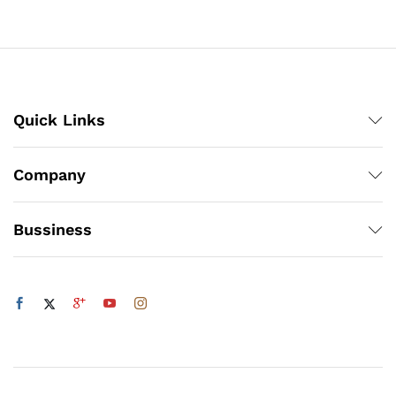
₨3,360
₨4,662
Quick Links
Company
Bussiness