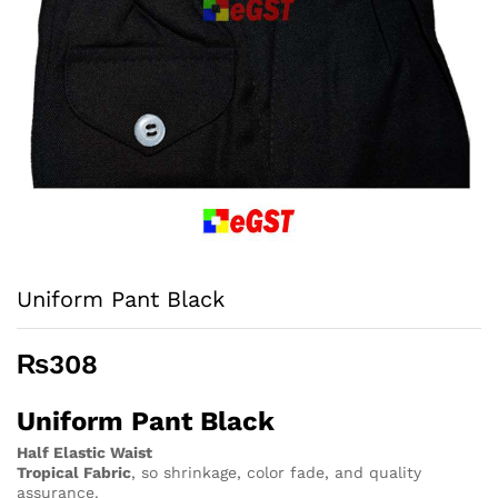
Uniform Pant Black
₨
308
Uniform Pant Black
Half Elastic Waist
Tropical Fabric
, so
shrinkage, color fade, and quality
assurance.