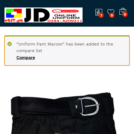
0
1
0
“Uniform Pant Maroon” has been added to the
compare list
Compare