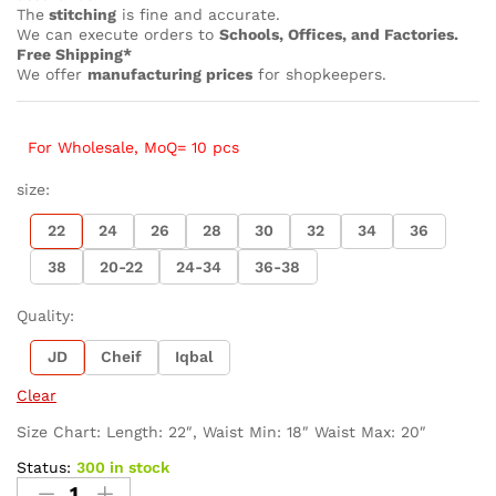
The
stitching
is fine and accurate.
We can execute orders to
Schools, Offices, and Factories.
Free Shipping*
We offer
manufacturing prices
for shopkeepers.
For Wholesale, MoQ= 10 pcs
size:
22
24
26
28
30
32
34
36
38
20-22
24-34
36-38
Quality:
JD
Cheif
Iqbal
Clear
Size Chart: Length: 22″, Waist Min: 18″ Waist Max: 20″
Status:
300 in stock