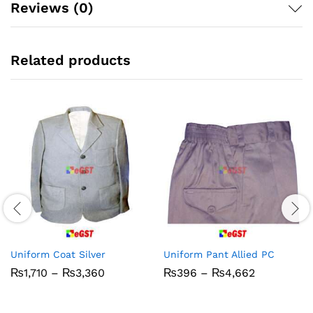
Reviews (0)
Related products
Uniform Coat Silver
Uniform Pant Allied PC
Price
Price
₨
1,710
–
₨
3,360
₨
396
–
₨
4,662
range:
range:
₨1,710
₨396
through
through