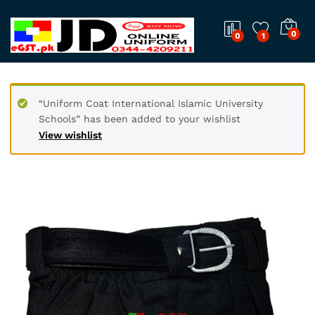
0
0
1
“Uniform Coat International Islamic University
Schools” has been added to your wishlist
View wishlist