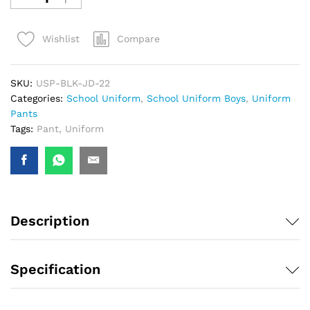
Compare
Wishlist
SKU:
USP-BLK-JD-22
Categories:
School Uniform
,
School Uniform Boys
,
Uniform
Pants
Tags:
Pant
,
Uniform
Description
Specification