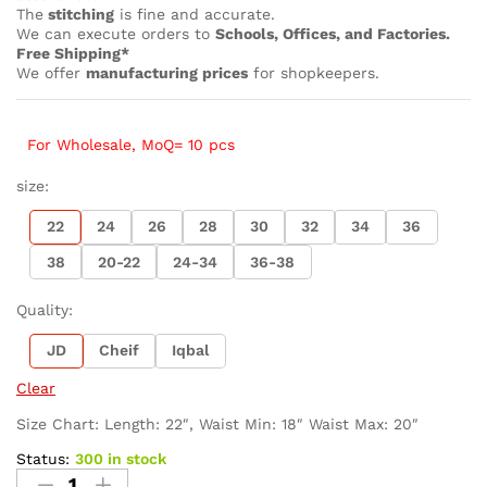
The
stitching
is fine and accurate.
We can execute orders to
Schools, Offices, and Factories.
Free Shipping*
We offer
manufacturing prices
for shopkeepers.
For Wholesale, MoQ= 10 pcs
size:
22
24
26
28
30
32
34
36
38
20-22
24-34
36-38
Quality:
JD
Cheif
Iqbal
Clear
Size Chart: Length: 22″, Waist Min: 18″ Waist Max: 20″
Status:
300 in stock