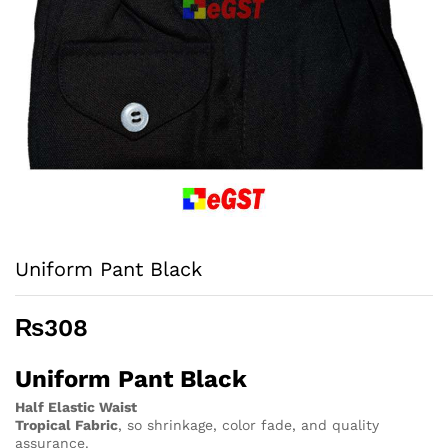
Uniform Pant Black
₨
308
Uniform Pant Black
Half Elastic Waist
Tropical Fabric
, so
shrinkage, color fade, and quality
assurance.