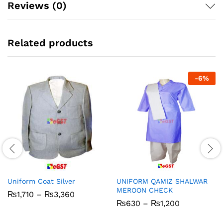
Reviews (0)
Related products
-
6
%
Uniform Coat Silver
UNIFORM QAMIZ SHALWAR
MEROON CHECK
Price
₨
1,710
–
₨
3,360
range:
Price
₨
630
–
₨
1,200
₨1,710
range:
through
₨630