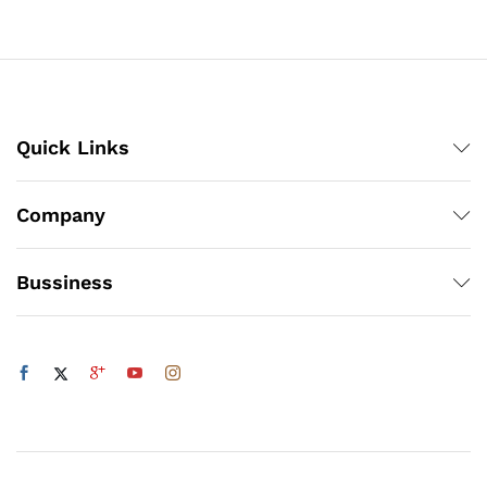
₨3,360
through
₨1,200
Quick Links
Company
Bussiness