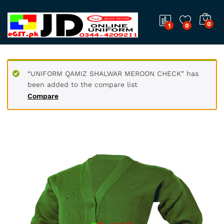
0
1
0
“UNIFORM QAMIZ SHALWAR MEROON CHECK” has
been added to the compare list
Compare