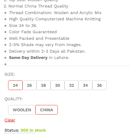
Normal China Thread Quality
Thread Combination: Woolen and Acrylic Mix
High Quality Computerized Machine Knitting
Size 24 to 36.
Color Fade Guaranteed
Well Packed and Presentable
2-5% Shade may vary from Images.
Delivery within 2-3 Days all Pakistan.
Same Day Delivery
in Lahore.
SIZE:
24
26
28
30
32
34
36
QUALITY:
WOOLEN
CHINA
Clear
Status:
500 in stock