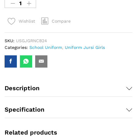
Compare
Wishlist
SKU:
USGJGRNCB24
Categories:
School Uniform
,
Uniform Jursi Girls
Description
Specification
Related products