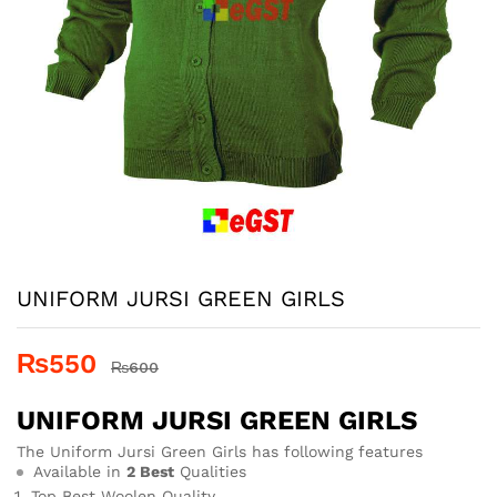
UNIFORM JURSI GREEN GIRLS
₨
550
₨
600
UNIFORM JURSI GREEN GIRLS
The Uniform Jursi Green Girls has following features
Available in
2 Best
Qualities
Top Best Woolen Quality