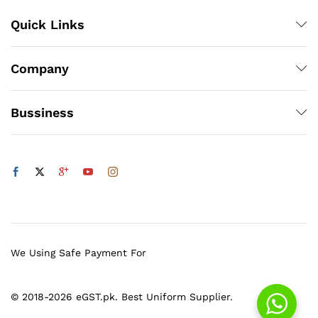
Quick Links
Company
Bussiness
We Using Safe Payment For
© 2018-2026 eGST.pk. Best Uniform Supplier.