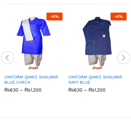
-
6
%
-
6
%
UNIFORM QAMIZ SHALWAR
UNIFORM QAMIZ SHALWAR
BLUE CHECK
NAVY BLUE
Price
Price
₨
630
–
₨
1,200
₨
630
–
₨
1,200
range:
range:
₨630
₨630
through
through
₨1,200
₨1,200