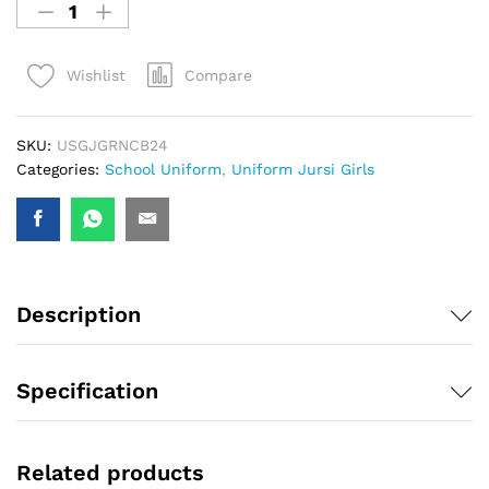
Compare
Wishlist
SKU:
USGJGRNCB24
Categories:
School Uniform
,
Uniform Jursi Girls
Description
Specification
Related products