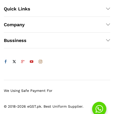
Quick Links
Company
Bussiness
We Using Safe Payment For
© 2018-2026 eGST.pk. Best Uniform Supplier.