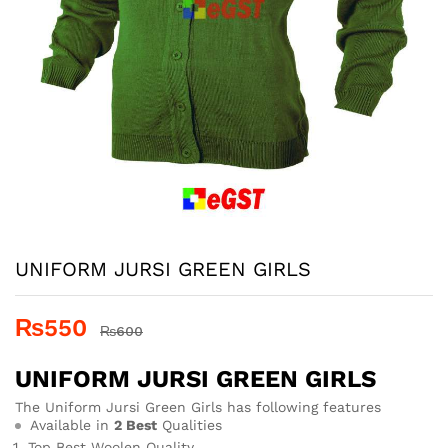
UNIFORM JURSI GREEN GIRLS
₨
550
₨
600
UNIFORM JURSI GREEN GIRLS
The Uniform Jursi Green Girls has following features
Available in
2 Best
Qualities
Top Best Woolen Quality