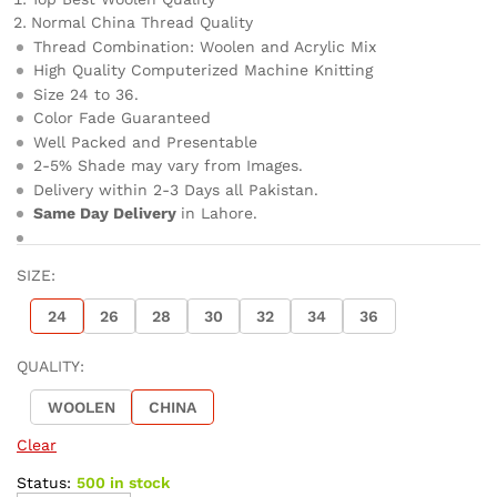
Normal China Thread Quality
Thread Combination: Woolen and Acrylic Mix
High Quality Computerized Machine Knitting
Size 24 to 36.
Color Fade Guaranteed
Well Packed and Presentable
2-5% Shade may vary from Images.
Delivery within 2-3 Days all Pakistan.
Same Day Delivery
in Lahore.
SIZE:
24
26
28
30
32
34
36
QUALITY:
WOOLEN
CHINA
Clear
Status:
500 in stock