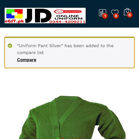
0
1
0
“Uniform Pant Silver” has been added to the
compare list
Compare