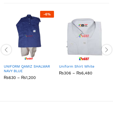
-
6
%
UNIFORM QAMIZ SHALWAR
Uniform Shirt White
NAVY BLUE
Price
₨
306
–
₨
6,480
range:
Price
₨
630
–
₨
1,200
₨306
range:
through
₨630
₨6,480
through
₨1,200