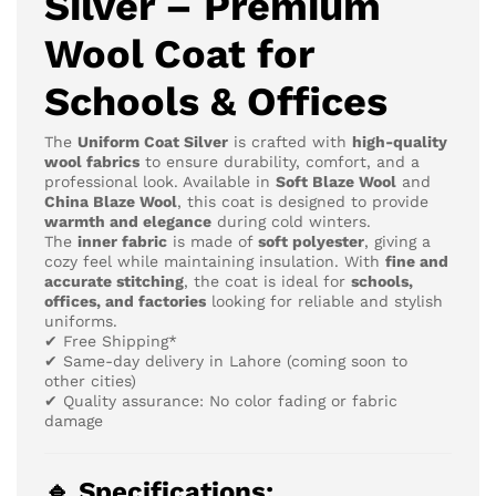
Silver – Premium
Wool Coat for
Schools & Offices
The
Uniform Coat Silver
is crafted with
high-quality
wool fabrics
to ensure durability, comfort, and a
professional look. Available in
Soft Blaze Wool
and
China Blaze Wool
, this coat is designed to provide
warmth and elegance
during cold winters.
The
inner fabric
is made of
soft polyester
, giving a
cozy feel while maintaining insulation. With
fine and
accurate stitching
, the coat is ideal for
schools,
offices, and factories
looking for reliable and stylish
uniforms.
✔ Free Shipping*
✔ Same-day delivery in Lahore (coming soon to
other cities)
✔ Quality assurance: No color fading or fabric
damage
🔹 Specifications: