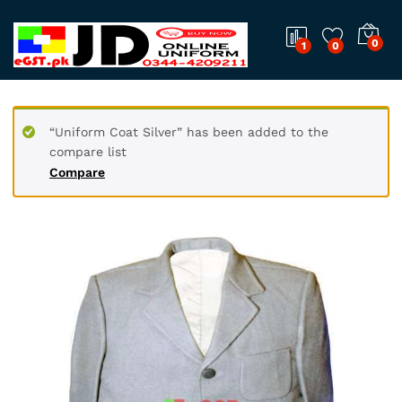
0
1
0
“Uniform Coat Silver” has been added to the
compare list
Compare