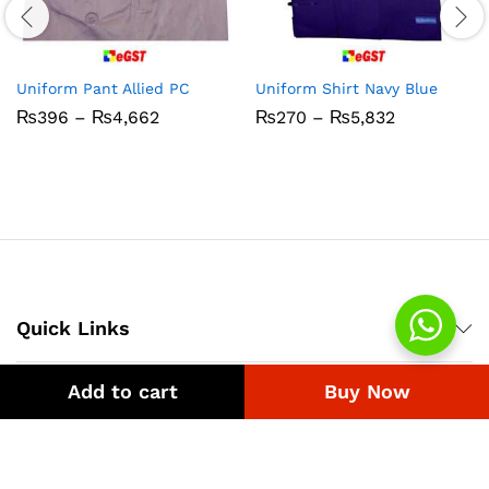
Uniform Pant Allied PC
Uniform Shirt Navy Blue
Price
Price
₨
396
–
₨
4,662
₨
270
–
₨
5,832
range:
range:
₨396
₨270
through
through
₨4,662
₨5,832
Quick Links
Add to cart
Buy Now
Company
Bussiness