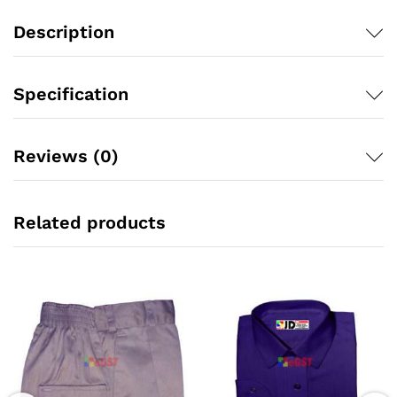
Description
Specification
Reviews (0)
Related products