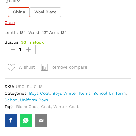
Quality:
China
Wool Blaze
Clear
Lenth: 18″, Waist: 13″ Arm: 13″
Status:
50 in stock
Remove compare
Wishlist
SKU:
USC-SL-C-18
Categories:
Boys Coat
,
Boys Winter Items
,
School Uniform
,
School Uniform Boys
Tags:
Blaze Coat
,
Coat
,
Winter Coat