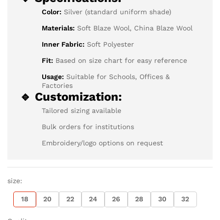
Color:
Silver (standard uniform shade)
Materials:
Soft Blaze Wool, China Blaze Wool
Inner Fabric:
Soft Polyester
Fit:
Based on size chart for easy reference
Usage:
Suitable for Schools, Offices &
Factories
🔹 Customization:
Tailored sizing available
Bulk orders for institutions
Embroidery/logo options on request
size:
18
20
22
24
26
28
30
32