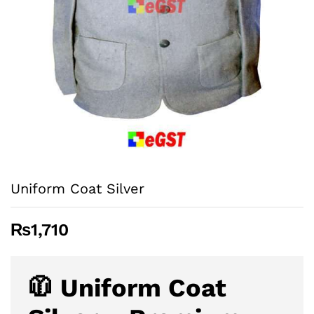
Uniform Coat Silver
₨
1,710
🧥 Uniform Coat