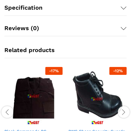
Specification
Reviews (0)
Related products
-
17
%
-
12
%