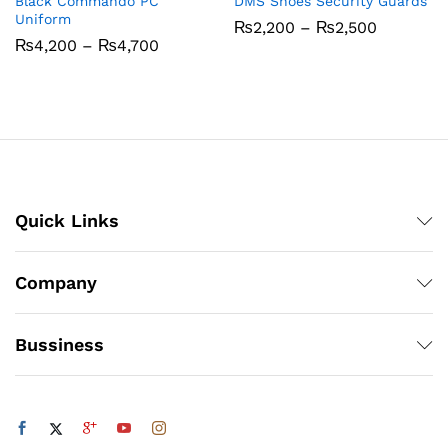
Black Commando PC
DMS Shoes Security Guards
Uniform
Price
₨
2,200
–
₨
2,500
range:
Price
₨
4,200
–
₨
4,700
₨2,200
range:
through
₨4,200
₨2,500
through
₨4,700
Quick Links
Company
Bussiness