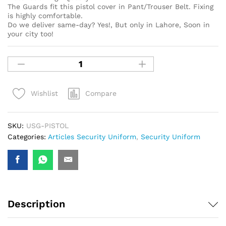
The Guards fit this pistol cover in Pant/Trouser Belt. Fixing
is highly comfortable.
Do we deliver same-day? Yes!, But only in Lahore, Soon in
your city too!
Compare
Wishlist
SKU:
USG-PISTOL
Categories:
Articles Security Uniform
,
Security Uniform
Description