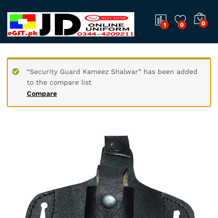
0
1
0
“Security Guard Kameez Shalwar” has been added
to the compare list
Compare