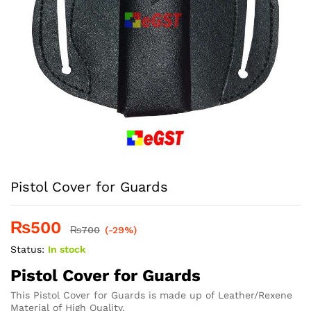
Pistol Cover for Guards
₨
500
₨
700
(-29%)
Status:
In stock
Pistol Cover for Guards
This Pistol Cover for Guards is made up of Leather/Rexene
Material of High Quality.