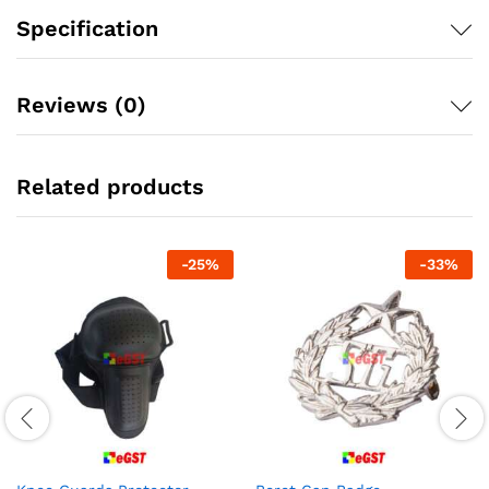
Specification
Reviews (0)
Related products
-
25
%
-
33
%