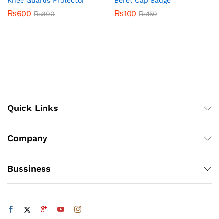
Knee Guards Protector
Beret Cap Badge
₨
600
₨
100
₨
800
₨
150
Quick Links
Company
Bussiness