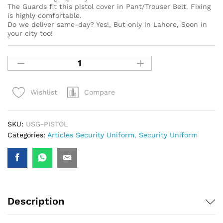
The Guards fit this pistol cover in Pant/Trouser Belt. Fixing
is highly comfortable.
Do we deliver same-day? Yes!, But only in Lahore, Soon in
your city too!
Compare
Wishlist
SKU:
USG-PISTOL
Categories:
Articles Security Uniform
,
Security Uniform
Description