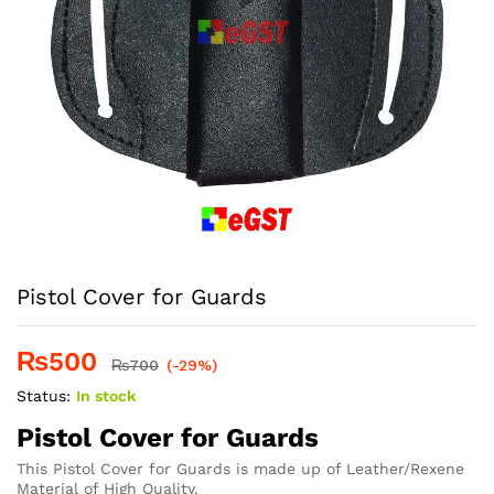
Pistol Cover for Guards
₨
500
₨
700
(-29%)
Status:
In stock
Pistol Cover for Guards
This Pistol Cover for Guards is made up of Leather/Rexene
Material of High Quality.