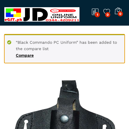
0
1
0
“Black Commando PC Uniform” has been added to
the compare list
Compare