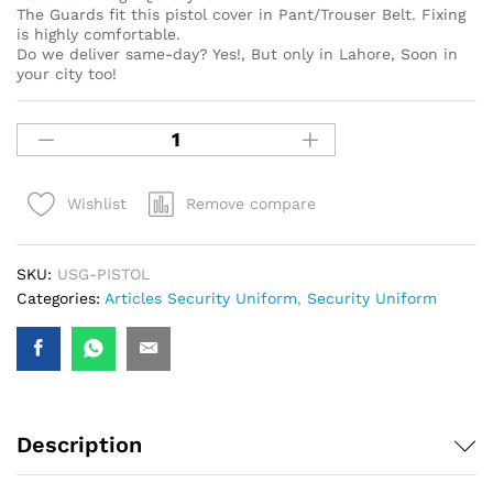
The Guards fit this pistol cover in Pant/Trouser Belt. Fixing
is highly comfortable.
Do we deliver same-day? Yes!, But only in Lahore, Soon in
your city too!
Remove compare
Wishlist
SKU:
USG-PISTOL
Categories:
Articles Security Uniform
,
Security Uniform
Description