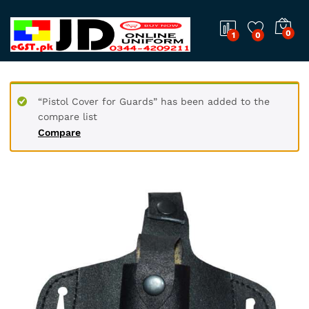
0
1
0
“Pistol Cover for Guards” has been added to the
compare list
Compare