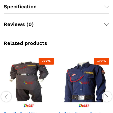
Specification
Reviews (0)
Related products
-
27
%
-
27
%