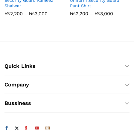
Security Guard Kameez
Uniform Security Guard
Shalwar
Pant Shirt
Price
Price
₨
2,200
–
₨
3,000
₨
2,200
–
₨
3,000
range:
range:
₨2,200
₨2,200
through
through
₨3,000
₨3,000
Quick Links
Company
Bussiness