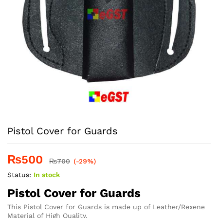
Pistol Cover for Guards
₨
500
₨
700
(-29%)
Status:
In stock
Pistol Cover for Guards
This Pistol Cover for Guards is made up of Leather/Rexene
Material of High Quality.