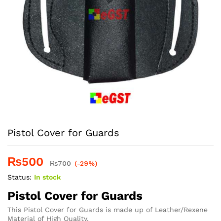
Pistol Cover for Guards
₨
500
₨
700
(-29%)
Status:
In stock
Pistol Cover for Guards
This Pistol Cover for Guards is made up of Leather/Rexene
Material of High Quality.