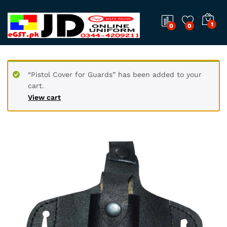
1
0
0
“Pistol Cover for Guards” has been added to your
cart.
View cart