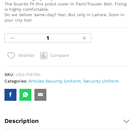
The Guards fit this pistol cover in Pant/Trouser Belt. Fixing
is highly comfortable.
Do we deliver same-day? Yes!, But only in Lahore, Soon in
your city too!
Compare
Wishlist
SKU:
USG-PISTOL
Categories:
Articles Security Uniform
,
Security Uniform
Description