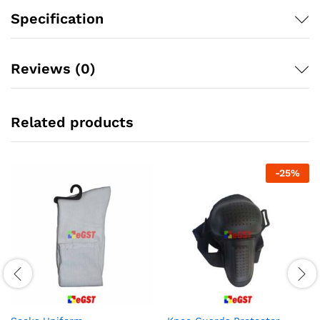
Specification
Reviews (0)
Related products
-
25
%