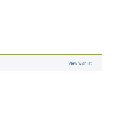
View wishlist