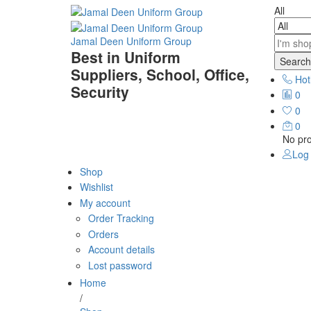
All
Jamal Deen Uniform Group
Best in Uniform
Search
Suppliers, School, Office,
Hot
Security
0
0
0
No pro
Log 
Shop
Wishlist
My account
Order Tracking
Orders
Account details
Lost password
Home
/