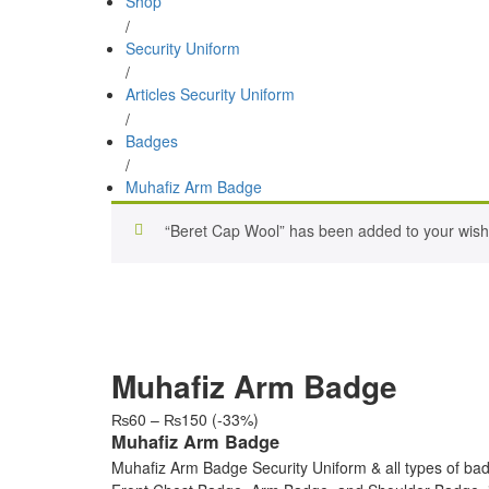
Shop
/
Security Uniform
/
Articles Security Uniform
/
Badges
/
Muhafiz Arm Badge
“Beret Cap Wool” has been added to your wishl
Muhafiz Arm Badge
Price
₨
60
–
₨
150
(-33%)
range:
Muhafiz Arm Badge
₨60
Muhafiz Arm Badge Security Uniform & all types of bad
through