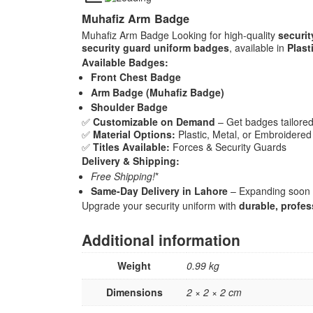
Muhafiz Arm Badge
Muhafiz Arm Badge Looking for high-quality
securi
security guard uniform badges
, available in
Plast
Available Badges:
Front Chest Badge
Arm Badge (Muhafiz Badge)
Shoulder Badge
✅
Customizable on Demand
– Get badges tailored
✅
Material Options:
Plastic, Metal, or Embroidered
✅
Titles Available:
Forces & Security Guards
Delivery & Shipping:
Free Shipping!
*
Same-Day Delivery in Lahore
– Expanding soon t
Upgrade your security uniform with
durable, profe
Additional information
Weight
0.99 kg
Dimensions
2 × 2 × 2 cm