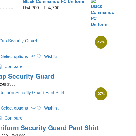
Black Commando PC Uniform
Price
₨
4,200
–
₨
4,700
range:
₨4,200
through
₨4,700
-
17
%
This
Select options
Wishlist
product
has
Compare
multiple
ap Security Guard
variants.
The
₨
300
250
options
may
-
27
%
be
This
chosen
Select options
Wishlist
product
on
has
the
Compare
multiple
product
niform Security Guard Pant Shirt
variants.
page
The
Price
2,200
–
₨
3,000