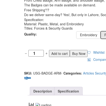
Front Chest Badge, Arm Badge, and Shoulder Badge, in
₨150
The Badges can be made available on demand.
Free Shipping*!?
Do we deliver same-day? Yes!, But only in Lahore, Soon
Specification:
Material: Plastic, Metal, and Embroidery
Titles: Forces & Security Guards
Quality:
Embroidery
P
Wishlist
Add to cart
Buy Now
Compar
SKU:
USG-BADGE-ARM-
Categories:
Articles Securi
Description
Specification