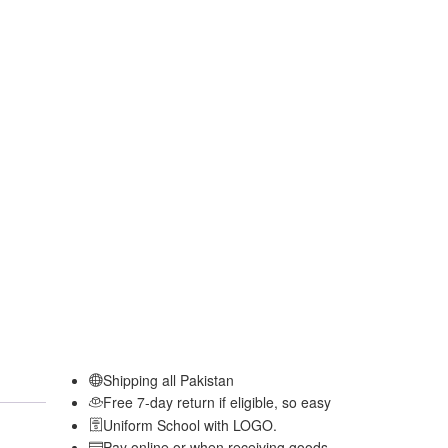
Shipping all Pakistan
Free 7-day return if eligible, so easy
Uniform School with LOGO.
Pay online or when receiving goods