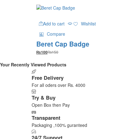
Add to cart
Wishlist
Compare
Beret Cap Badge
₨
150
₨
100
Your Recently Viewed Products
Free Delivery
For all oders over Rs. 4000
Try & Buy
Open Box then Pay
Transparent
Packaging ,100% guranteed
24/7 Support