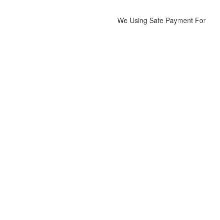
We Using Safe Payment For