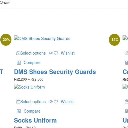
 Order
-
20
%
-
12
%
This
Select options
Wishlist
product
has
Compare
multiple
 T
DMS Shoes Security Guards
C
variants.
The
Price
₨
2,200
–
₨
2,500
₨
options
range:
may
₨2,200
be
through
This
₨2,500
chosen
Select options
Wishlist
product
on
has
the
Compare
multiple
product
Socks Uniform
U
variants.
page
The
Price
₨
90
–
₨
140
₨