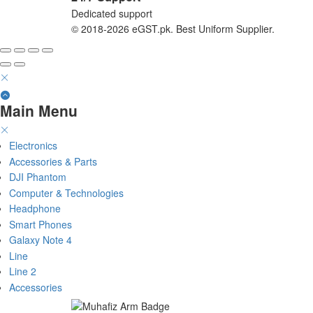
Dedicated support
© 2018-2026 eGST.pk. Best Uniform Supplier.
Main Menu
Electronics
Accessories & Parts
DJI Phantom
Computer & Technologies
Headphone
Smart Phones
Galaxy Note 4
Line
Line 2
Accessories