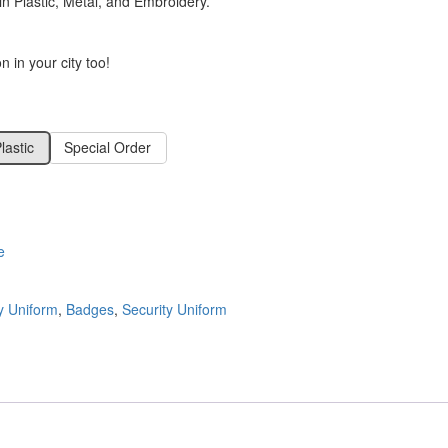
 Plastic, Metal, and Embroidery.
 in your city too!
lastic
Special Order
e
ty Uniform
,
Badges
,
Security Uniform