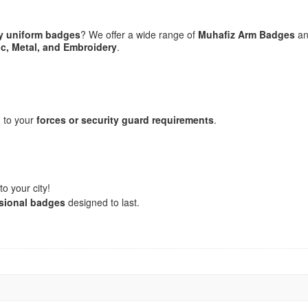
ty uniform badges
? We offer a wide range of
Muhafiz Arm Badges
an
ic, Metal, and Embroidery
.
 to your
forces or security guard requirements
.
o your city!
ssional badges
designed to last.