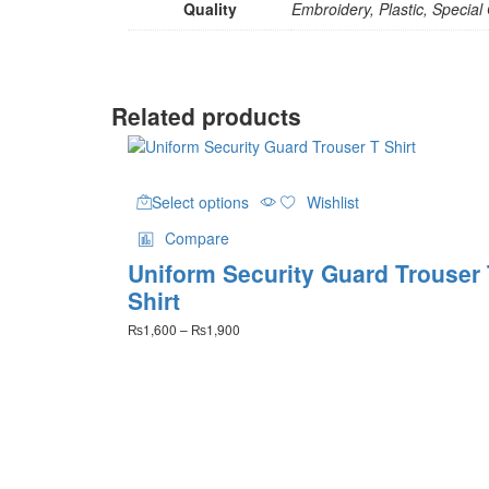
Quality
Embroidery, Plastic, Special
Related products
This
Select options
Wishlist
product
has
Compare
multiple
Uniform Security Guard Trouser
variants.
The
Shirt
options
Price
₨
1,600
–
₨
1,900
may
range:
be
₨1,600
chosen
through
on
₨1,900
the
product
page