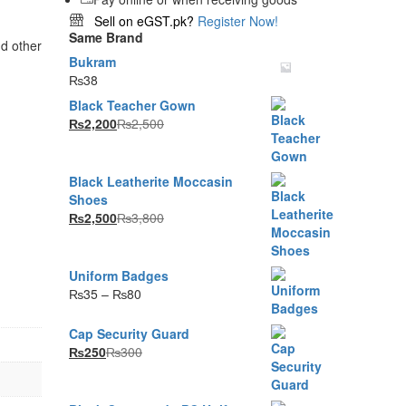
Sell on eGST.pk?
Register Now!
Same Brand
d other
Bukram
₨
38
Black Teacher Gown
₨
2,200
₨
2,500
Black Leatherite Moccasin
Shoes
₨
2,500
₨
3,800
Uniform Badges
Price
₨
35
–
₨
80
range:
₨35
Cap Security Guard
through
₨
250
₨
300
₨80