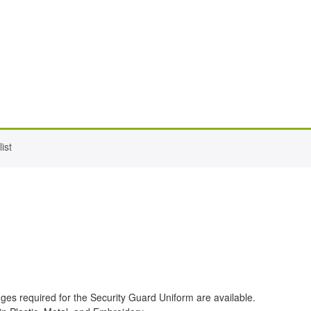
ist
ges required for the Security Guard Uniform are available.