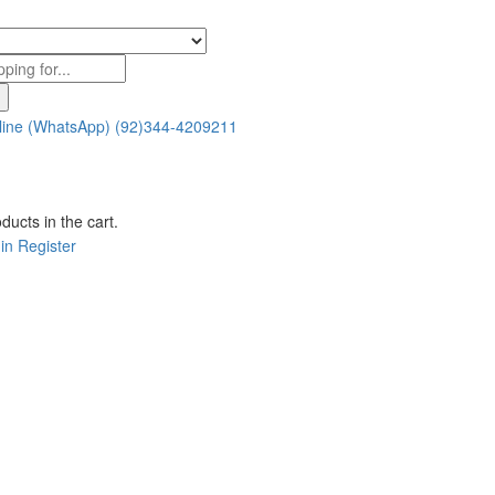
line (WhatsApp)
(92)344-4209211
ducts in the cart.
in
Register