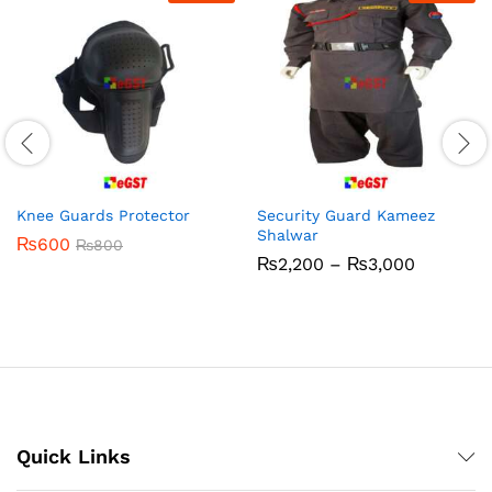
Knee Guards Protector
Security Guard Kameez
Shalwar
₨
600
₨
800
Price
₨
2,200
–
₨
3,000
range:
₨2,200
through
₨3,000
Quick Links