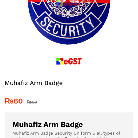
Muhafiz Arm Badge
₨
60
₨
90
Muhafiz Arm Badge
Muhafiz Arm Badge Security Uniform & all types of