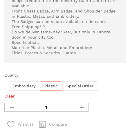
badges required for the Security Guard Uniform are
available.
Front Chest Badge, Arm Badge, and Shoulder Badge,
in Plastic, Metal, and Embroidery.
The Badges can be made available on demand.
Free Shipping*!?
Do we deliver same-day? Yes!, But only in Lahore,
Soon in your city too!
Specification:
Material: Plastic, Metal, and Embroidery
Titles: Forces & Security Guards
Quality:
Embroidery
Plastic
Special Order
Clear
Compare
Wishlist