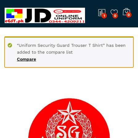
0
1
0
“Uniform Security Guard Trouser T Shirt” has been
added to the compare list
Compare