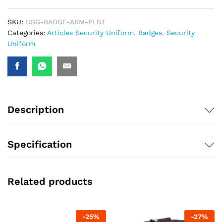
SKU:
USG-BADGE-ARM-PLST
Categories:
Articles Security Uniform
,
Badges
,
Security
Uniform
Description
Specification
Related products
-
25
%
-
27
%