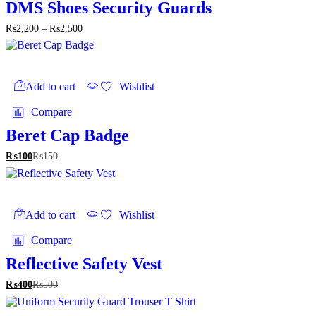
The
DMS Shoes Security Guards
options
Price
₨
2,200
–
₨
2,500
may
range:
be
₨2,200
chosen
through
on
₨2,500
the
Add to cart
Wishlist
product
page
Compare
Beret Cap Badge
₨
100
₨
150
Add to cart
Wishlist
Compare
Reflective Safety Vest
₨
400
₨
500