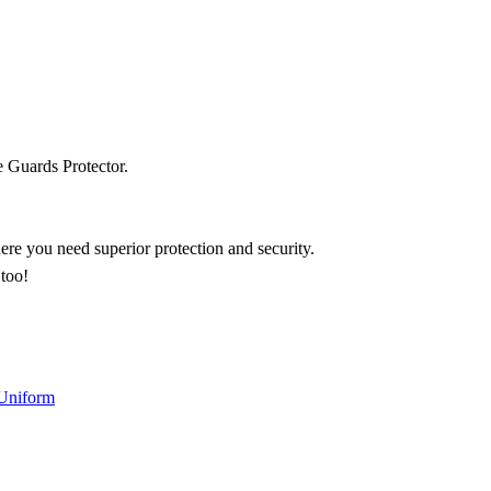
 Guards Protector.
ere you need superior protection and security.
 too!
 Uniform