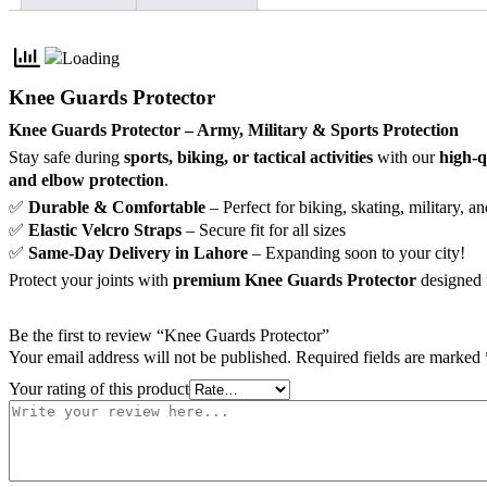
Knee Guards Protector
Knee Guards Protector – Army, Military & Sports Protection
Stay safe during
sports, biking, or tactical activities
with our
high-q
and elbow protection
.
✅
Durable & Comfortable
– Perfect for biking, skating, military, an
✅
Elastic Velcro Straps
– Secure fit for all sizes
✅
Same-Day Delivery in Lahore
– Expanding soon to your city!
Protect your joints with
premium Knee Guards Protector
designed 
Be the first to review “Knee Guards Protector”
Your email address will not be published.
Required fields are marked
Your rating of this product