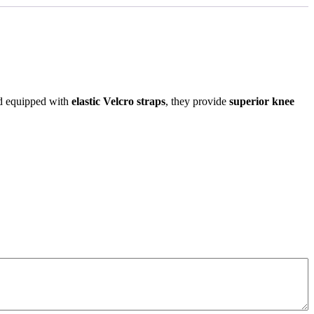
 equipped with
elastic Velcro straps
, they provide
superior knee