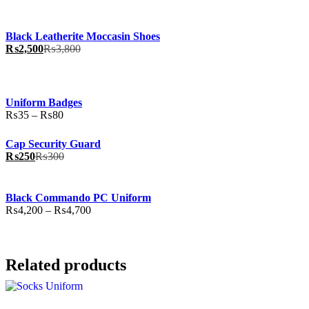
Black Leatherite Moccasin Shoes
₨
2,500
₨
3,800
Uniform Badges
Price
₨
35
–
₨
80
range:
₨35
Cap Security Guard
through
₨
250
₨
300
₨80
Black Commando PC Uniform
Price
₨
4,200
–
₨
4,700
range:
₨4,200
through
₨4,700
Related products
This