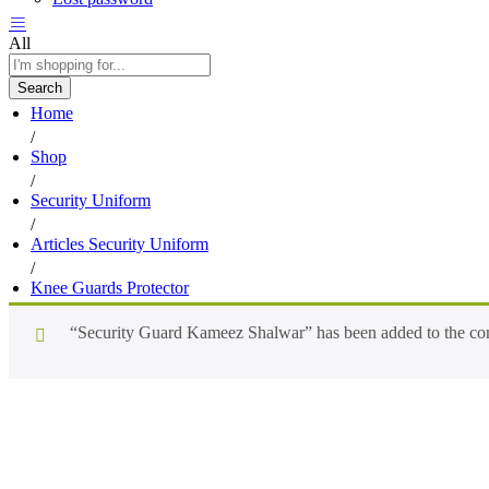
All
Search
Home
/
Shop
/
Security Uniform
/
Articles Security Uniform
/
Knee Guards Protector
“Security Guard Kameez Shalwar” has been added to the com