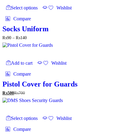
product
Select options
Wishlist
has
multiple
Compare
variants.
The
Socks Uniform
options
Price
₨
90
–
₨
140
may
range:
be
₨90
chosen
through
on
₨140
the
Add to cart
Wishlist
product
page
Compare
Pistol Cover for Guards
₨
500
₨
700
This
product
Select options
Wishlist
has
multiple
Compare
variants.