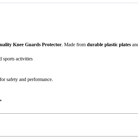
uality Knee Guards Protector
. Made from
durable plastic plates
and
d sports activities
for safety and performance.
*