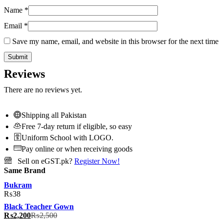
Name
*
Email
*
Save my name, email, and website in this browser for the next tim
Reviews
There are no reviews yet.
Shipping all Pakistan
Free 7-day return if eligible, so easy
Uniform School with LOGO.
Pay online or when receiving goods
Sell on eGST.pk?
Register Now!
Same Brand
Bukram
₨
38
Black Teacher Gown
₨
2,200
₨
2,500