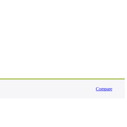
Compare