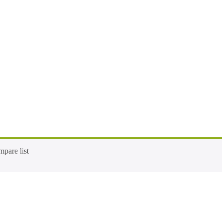
pare list