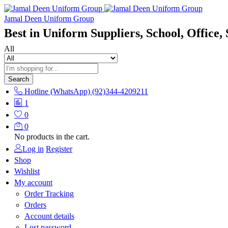
Jamal Deen Uniform Group
Best in Uniform Suppliers, School, Office, 
All
Search
Hotline (WhatsApp)
(92)344-4209211
1
0
0
No products in the cart.
Log in
Register
Shop
Wishlist
My account
Order Tracking
Orders
Account details
Lost password