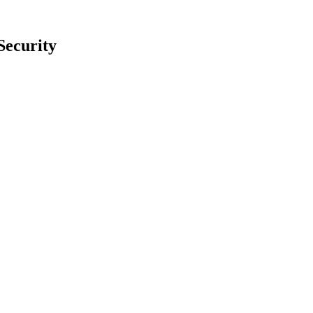
Security