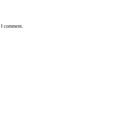
e I comment.