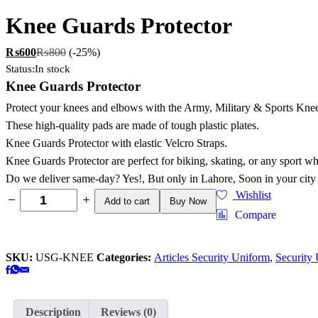
Knee Guards Protector
₨
600
₨
800
(-25%)
Status:
In stock
Knee Guards Protector
Protect your knees and elbows with the Army, Military & Sports Knee
These high-quality pads are made of tough plastic plates.
Knee Guards Protector with elastic Velcro Straps.
Knee Guards Protector are perfect for biking, skating, or any sport wh
Do we deliver same-day? Yes!, But only in Lahore, Soon in your city
Wishlist
Add to cart
Buy Now
Compare
SKU:
USG-KNEE
Categories:
Articles Security Uniform
,
Security
Description
Reviews (0)