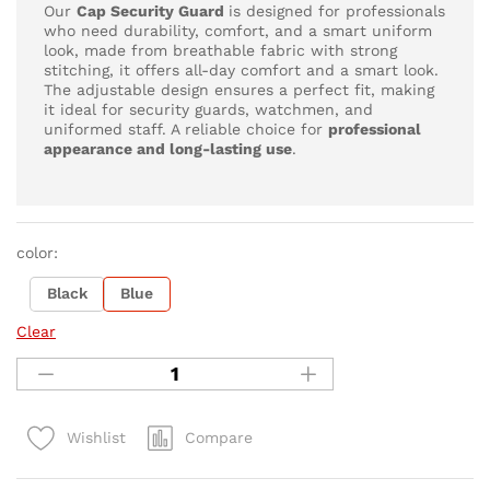
Our
Cap
Security Guard
is designed for professionals
who need durability, comfort, and a smart uniform
look, made from breathable fabric with strong
stitching, it offers all-day comfort and a smart look.
The adjustable design ensures a perfect fit, making
it ideal for security guards, watchmen, and
uniformed staff. A reliable choice for
professional
appearance and long-lasting use
.
color:
Black
Blue
Clear
Compare
Wishlist