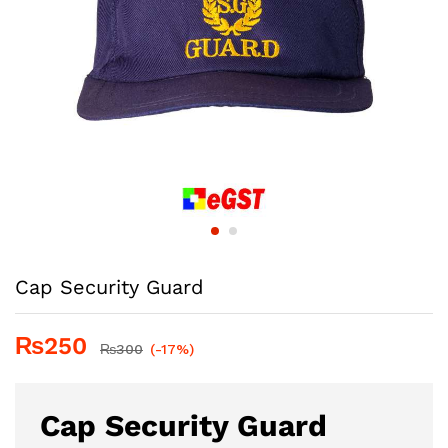
Cap Security Guard
₨
250
₨
300
(-17%)
Cap Security Guard