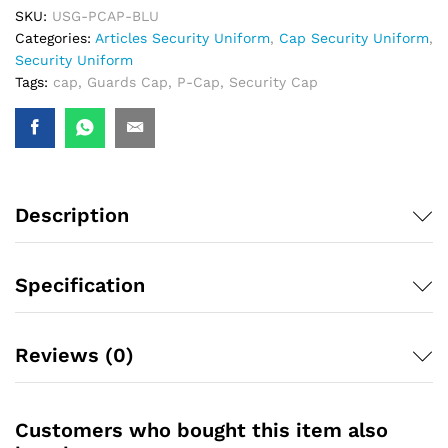
SKU:
USG-PCAP-BLU
Categories:
Articles Security Uniform
,
Cap Security Uniform
,
Security Uniform
Tags:
cap
,
Guards Cap
,
P-Cap
,
Security Cap
Description
Specification
Reviews (0)
Customers who bought this item also