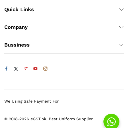
Quick Links
Company
Bussiness
We Using Safe Payment For
© 2018-2026 eGST.pk. Best Uniform Supplier.