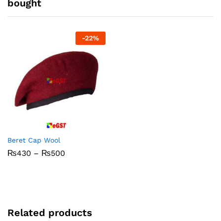
bought
-
22
%
Beret Cap Wool
Price
₨
430
–
₨
500
range:
₨430
through
₨500
Related products