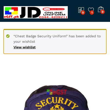
0
0
1
“Chest Badge Security Uniform” has been added to
your wishlist
View wishlist