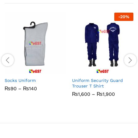
-
20
%
Socks Uniform
Uniform Security Guard
Trouser T Shirt
Price
₨
90
–
₨
140
range:
Price
₨
1,600
–
₨
1,900
₨90
range:
through
₨1,600
₨140
through
₨1,900