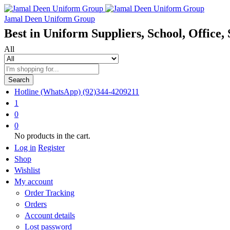
Jamal Deen Uniform Group
Best in Uniform Suppliers, School, Office, 
All
Search
Hotline (WhatsApp)
(92)344-4209211
1
0
0
No products in the cart.
Log in
Register
Shop
Wishlist
My account
Order Tracking
Orders
Account details
Lost password