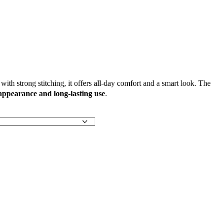
ith strong stitching, it offers all-day comfort and a smart look. The
 appearance and long-lasting use
.