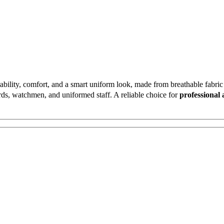
bility, comfort, and a smart uniform look, made from breathable fabric w
uards, watchmen, and uniformed staff. A reliable choice for
professional