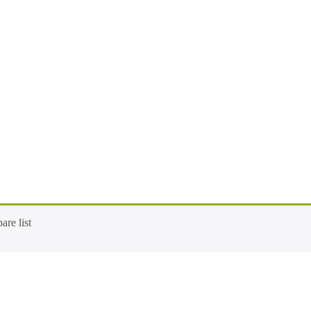
re list