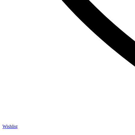
Wishlist