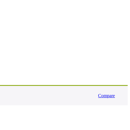
Compare