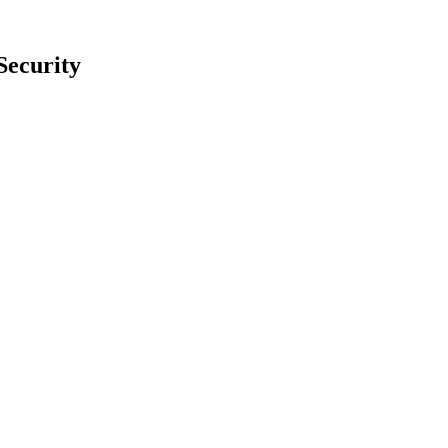
Security