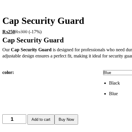
Cap Security Guard
₨
250
₨
300
(-17%)
Cap Security Guard
Our
Cap
Security Guard
is designed for professionals who need dura
adjustable design ensures a perfect fit, making it ideal for security g
color:
Black
Blue
Add to cart
Buy Now