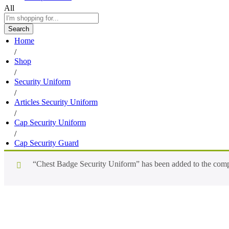
All
Search
Home
/
Shop
/
Security Uniform
/
Articles Security Uniform
/
Cap Security Uniform
/
Cap Security Guard
“Chest Badge Security Uniform” has been added to the compa